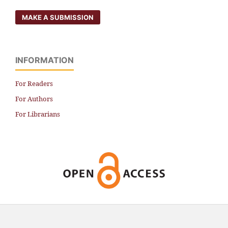
MAKE A SUBMISSION
INFORMATION
For Readers
For Authors
For Librarians