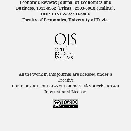
Economic Review: Journal of Economics and
Business, 1512-8962 (Print) , 2303-680X (Online),
DOI: 10.51558/2303-680X
Faculty of Economics, University of Tuzla.
All the work in this journal are licensed under a
Creative
Commons Attribution-NonCommercial-NoDerivates 4.0
International License.