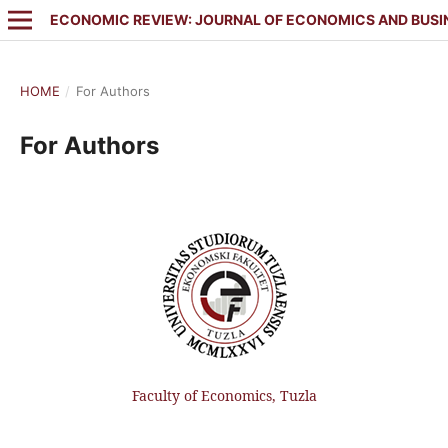
ECONOMIC REVIEW: JOURNAL OF ECONOMICS AND BUSI
HOME
/
For Authors
For Authors
Faculty of Economics, Tuzla