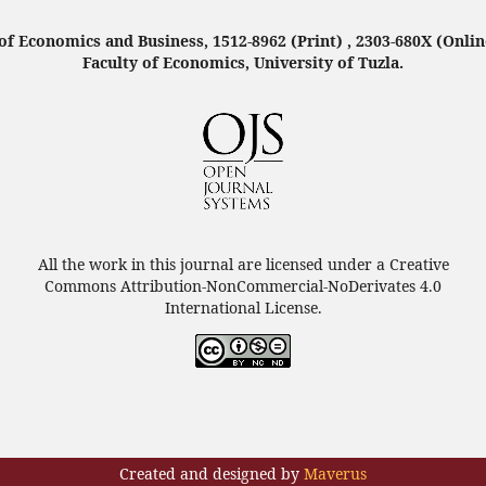
f Economics and Business, 1512-8962 (Print) , 2303-680X (Onlin
Faculty of Economics, University of Tuzla.
All the work in this journal are licensed under a Creative
Commons Attribution-NonCommercial-NoDerivates 4.0
International License.
Created and designed by
Maverus