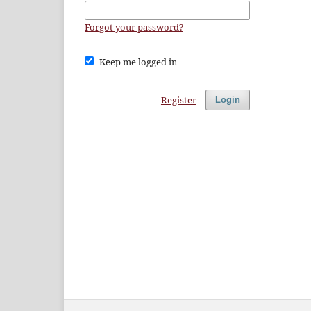
Forgot your password?
Keep me logged in
Register
Login