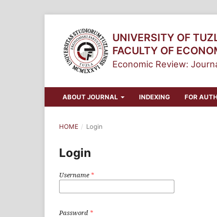
UNIVERSITY OF TUZ
FACULTY OF ECONO
Economic Review: Journa
ABOUT JOURNAL
INDEXING
FOR AUT
HOME
/
Login
Login
Username
*
Password
*