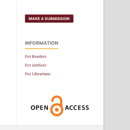
MAKE A SUBMISSION
INFORMATION
For Readers
For Authors
For Librarians