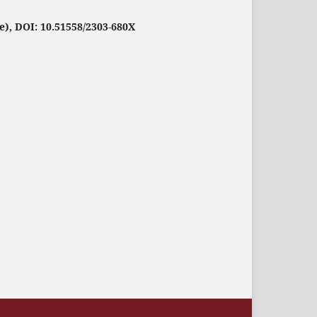
e), DOI: 10.51558/2303-680X