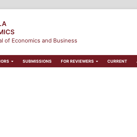
LA
MICS
l of Economics and Business
HORS
SUBMISSIONS
FOR REVIEWERS
CURRENT