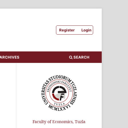
Register
Login
ARCHIVES
SEARCH
Faculty of Economics, Tuzla