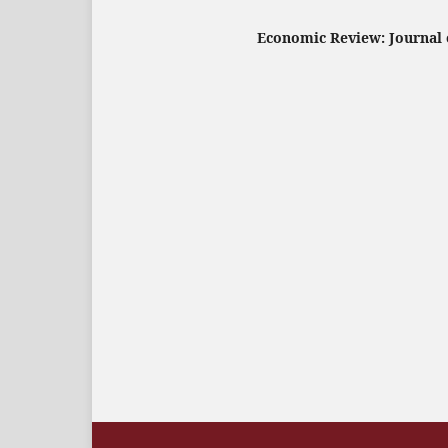
Economic Review: Journal o