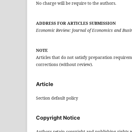
No charge will be require to the authors.
ADDRESS FOR ARTICLES SUBMISSION
Economic Review: Journal of Economics and Busi
NOTE
Articles that do not satisfy preparation require
corrections (without review).
Article
Section default policy
Copyright Notice
Authors retain copyright and publishing rights wi