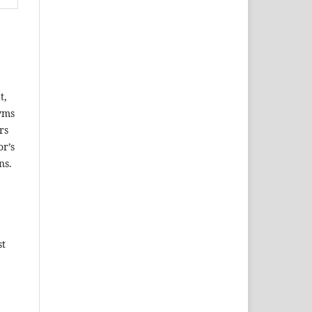
t,
nyms
rs
or’s
ns.
st