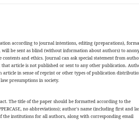
ation according to journal intentions, editing (preparations), forma
ria, will be sent as blind (without information about authors) to ano
cle contents and ethics. Journal can ask special statement from autho
 that article is not published or sent to any other publication. Auth
 article in sense of reprint or other types of publication distributio
 law presumptions in society.
ract. The title of the paper should be formatted according to the
 UPPERCASE, no abbreviations); author's name (including first and la
 the institutions for all authors, along with corresponding email