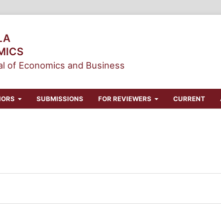
LA
MICS
l of Economics and Business
HORS
SUBMISSIONS
FOR REVIEWERS
CURRENT