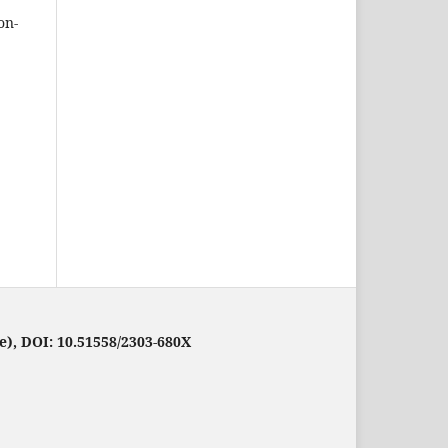
on-
e), DOI: 10.51558/2303-680X