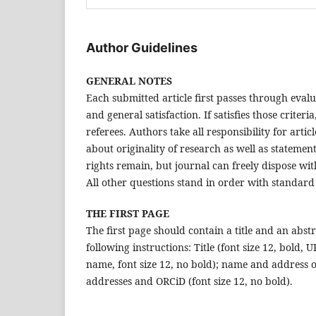
Author Guidelines
GENERAL NOTES
Each submitted article first passes through evalu
and general satisfaction. If satisfies those crite
referees. Authors take all responsibility for arti
about originality of research as well as statement
rights remain, but journal can freely dispose with
All other questions stand in order with standard
THE FIRST PAGE
The first page should contain a title and an abst
following instructions: Title (font size 12, bold,
name, font size 12, no bold); name and address of
addresses and ORCiD (font size 12, no bold).