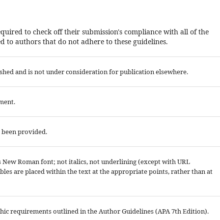
quired to check off their submission's compliance with all of the
 to authors that do not adhere to these guidelines.
shed and is not under consideration for publication elsewhere.
ment.
e been provided.
es New Roman font; not italics, not underlining (except with URL
tables are placed within the text at the appropriate points, rather than at
aphic requirements outlined in the Author Guidelines (APA 7th Edition).