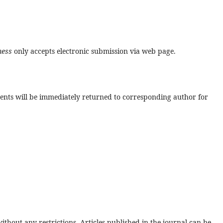
ness
only accepts electronic submission via web page.
ments will be immediately returned to corresponding author for
thout any restrictions. Articles published in the journal can be