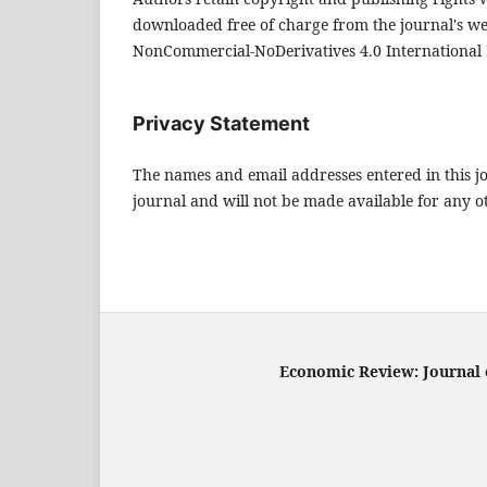
downloaded free of charge from the journal's w
NonCommercial-NoDerivatives 4.0 International 
Privacy Statement
The names and email addresses entered in this jou
journal and will not be made available for any o
Economic Review: Journal o