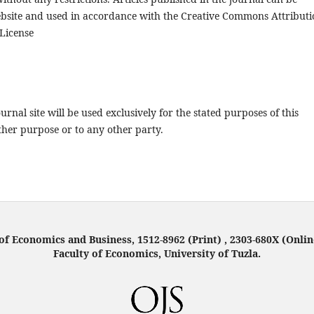
ebsite and used in accordance with the Creative Commons Attributi
License
rnal site will be used exclusively for the stated purposes of this
ther purpose or to any other party.
f Economics and Business, 1512-8962 (Print) , 2303-680X (Onlin
Faculty of Economics, University of Tuzla.