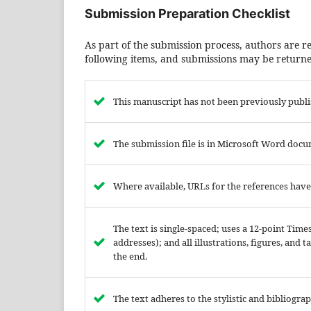
Submission Preparation Checklist
As part of the submission process, authors are re
following items, and submissions may be returned
This manuscript has not been previously publi
The submission file is in Microsoft Word docu
Where available, URLs for the references hav
The text is single-spaced; uses a 12-point Tim
addresses); and all illustrations, figures, and 
the end.
The text adheres to the stylistic and bibliogr