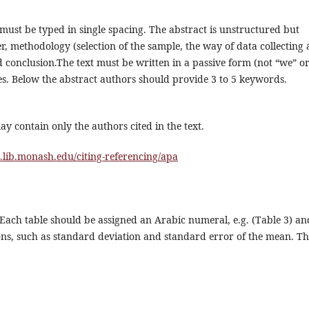
must be typed in single spacing. The abstract is unstructured but
er, methodology (selection of the sample, the way of data collecting
 conclusion.The text must be written in a passive form (not “we” o
es. Below the abstract authors should provide 3 to 5 keywords.
ay contain only the authors cited in the text.
s.lib.monash.edu/citing-referencing/apa
Each table should be assigned an Arabic numeral, e.g. (Table 3) an
ations, such as standard deviation and standard error of the mean. T