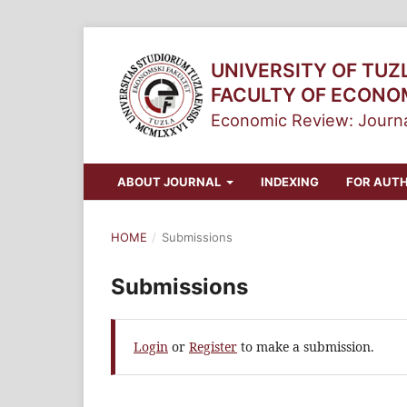
UNIVERSITY OF TUZ
FACULTY OF ECONO
Economic Review: Journa
ABOUT JOURNAL
INDEXING
FOR AUT
HOME
/
Submissions
Submissions
Login
or
Register
to make a submission.