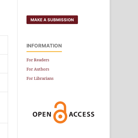
MAKE A SUBMISSION
INFORMATION
For Readers
For Authors
For Librarians