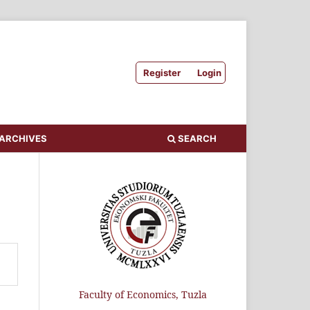
Register
Login
ARCHIVES
SEARCH
Faculty of Economics, Tuzla