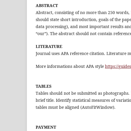
ABSTRACT
Abstract, consisting of no more than 250 words, 
should state short introduction, goals of the pap
data processing), and most important results and
“our”). The abstract should not contain referenc
LITERATURE
Journal uses APA reference citation. Literature m
More informations about APA style
https://guide
TABLES
Tables should not be submitted as photographs. 
brief title. Identify statistical measures of vari
tables must be aligned (AutoFitWindow).
PAYMENT