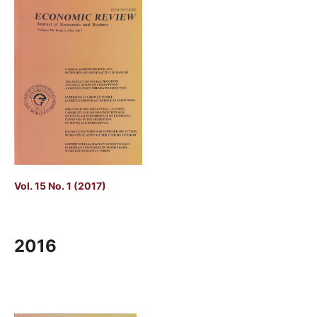
Vol. 15 No. 1 (2017)
2016