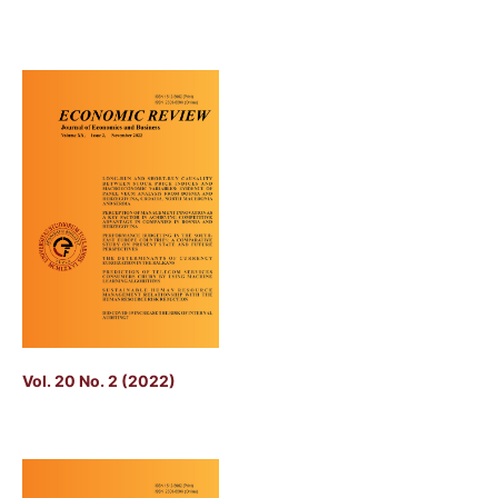
Vol. 20 No. 2 (2022)