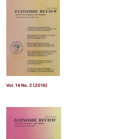
Vol. 14 No. 2 (2016)