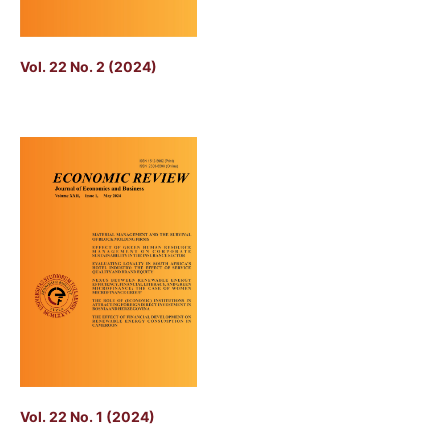
Vol. 22 No. 2 (2024)
Vol. 22 No. 1 (2024)