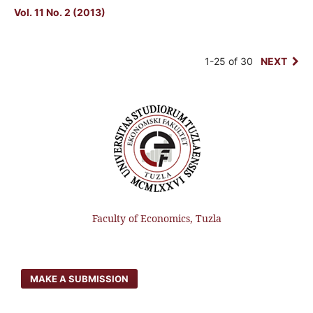
Vol. 11 No. 2 (2013)
1-25 of 30
NEXT
Faculty of Economics, Tuzla
MAKE A SUBMISSION