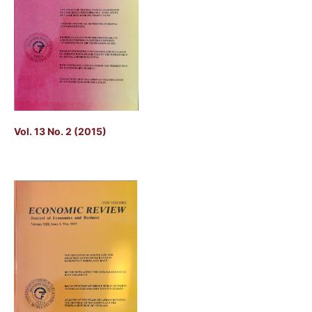
Vol. 13 No. 2 (2015)