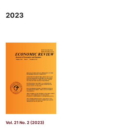
2023
Vol. 21 No. 2 (2023)