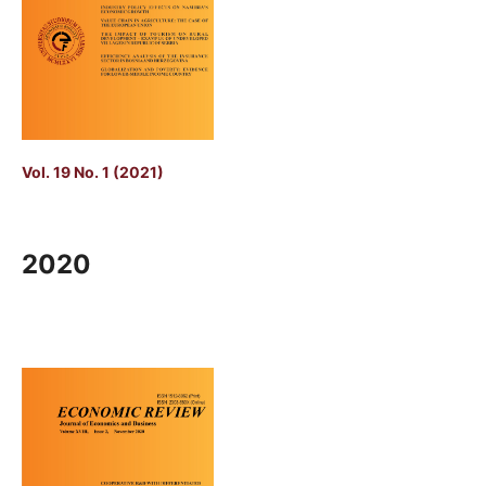
Vol. 19 No. 1 (2021)
2020