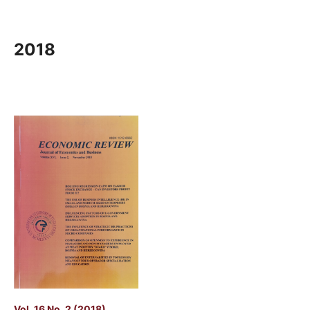
2018
Vol. 16 No. 2 (2018)