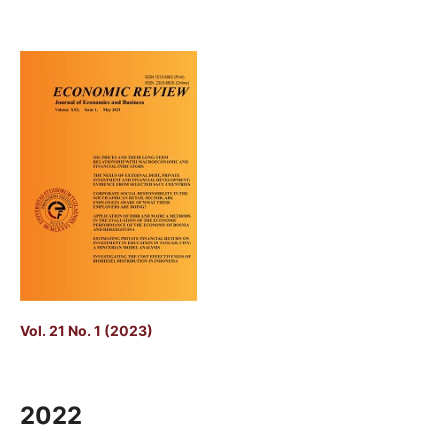
Vol. 21 No. 1 (2023)
2022