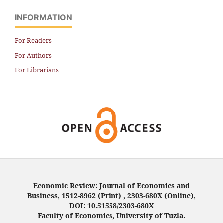
INFORMATION
For Readers
For Authors
For Librarians
Economic Review: Journal of Economics and
Business, 1512-8962 (Print) , 2303-680X (Online),
DOI: 10.51558/2303-680X
Faculty of Economics, University of Tuzla.