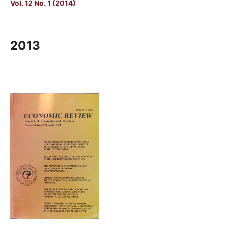
Vol. 12 No. 1 (2014)
2013