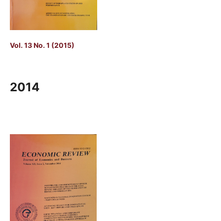
Vol. 13 No. 1 (2015)
2014