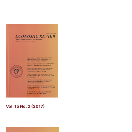
Vol. 15 No. 2 (2017)