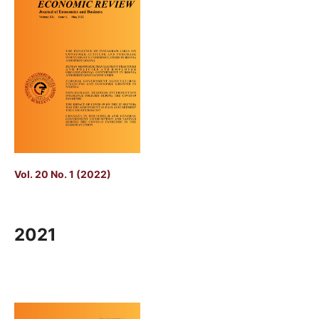
Vol. 20 No. 1 (2022)
2021