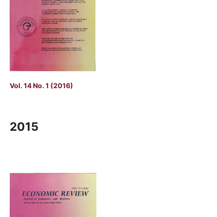
Vol. 14 No. 1 (2016)
2015