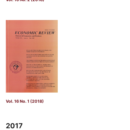
Vol. 16 No. 1 (2018)
2017