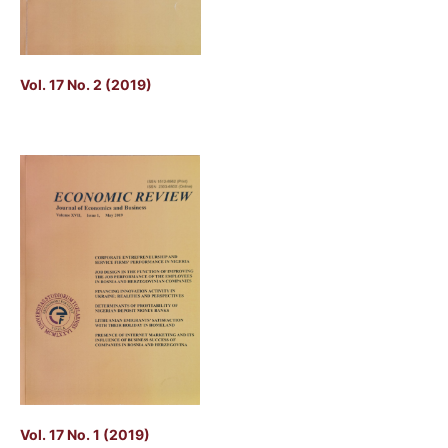
Vol. 17 No. 2 (2019)
Vol. 17 No. 1 (2019)