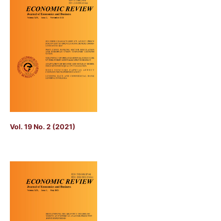
Vol. 19 No. 2 (2021)