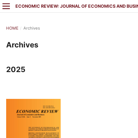
ECONOMIC REVIEW: JOURNAL OF ECONOMICS AND BUSI
HOME
/
Archives
Archives
2025