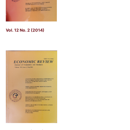
Vol. 12 No. 2 (2014)