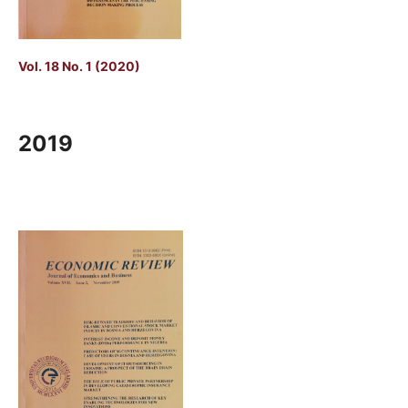
Vol. 18 No. 1 (2020)
2019