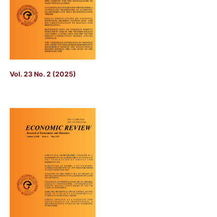
Vol. 23 No. 2 (2025)