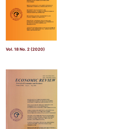
Vol. 18 No. 2 (2020)