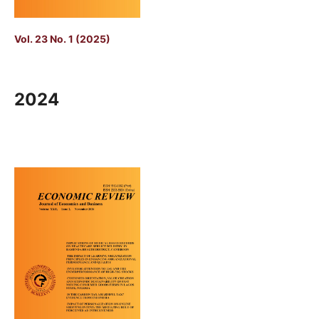
Vol. 23 No. 1 (2025)
2024