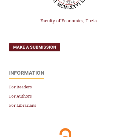
Faculty of Economics, Tuzla
MAKE A SUBMISSION
INFORMATION
For Readers
For Authors
For Librarians