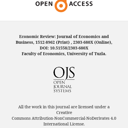
Economic Review: Journal of Economics and
Business, 1512-8962 (Print) , 2303-680X (Online),
DOI: 10.51558/2303-680X
Faculty of Economics, University of Tuzla.
All the work in this journal are licensed under a
Creative
Commons Attribution-NonCommercial-NoDerivates 4.0
International License.