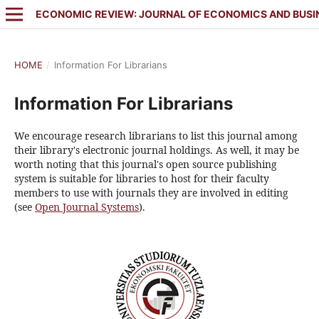
ECONOMIC REVIEW: JOURNAL OF ECONOMICS AND BUSI
HOME
/
Information For Librarians
Information For Librarians
We encourage research librarians to list this journal among
their library's electronic journal holdings. As well, it may be
worth noting that this journal's open source publishing
system is suitable for libraries to host for their faculty
members to use with journals they are involved in editing
(see
Open Journal Systems
).