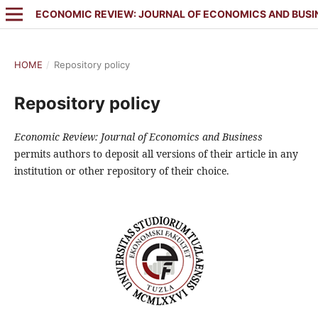
ECONOMIC REVIEW: JOURNAL OF ECONOMICS AND BUSI
HOME
/
Repository policy
Repository policy
Economic Review: Journal of Economics and Business
permits authors to deposit all versions of their article in any
institution or other repository of their choice.