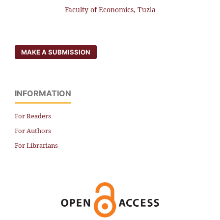
Faculty of Economics, Tuzla
MAKE A SUBMISSION
INFORMATION
For Readers
For Authors
For Librarians