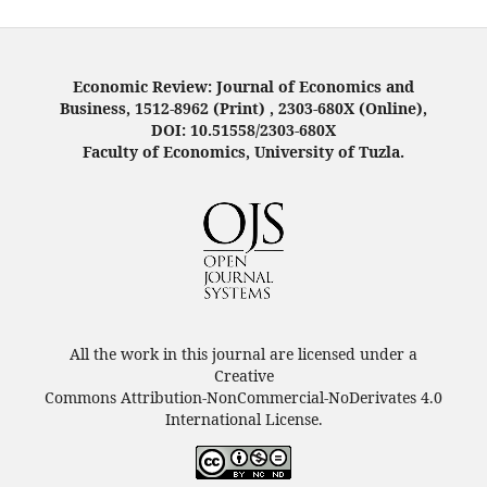
Economic Review: Journal of Economics and
Business, 1512-8962 (Print) , 2303-680X (Online),
DOI: 10.51558/2303-680X
Faculty of Economics, University of Tuzla.
All the work in this journal are licensed under a
Creative
Commons Attribution-NonCommercial-NoDerivates 4.0
International License.