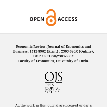
Economic Review: Journal of Economics and
Business, 1512-8962 (Print) , 2303-680X (Online),
DOI: 10.51558/2303-680X
Faculty of Economics, University of Tuzla.
All the work in this journal are licensed under a