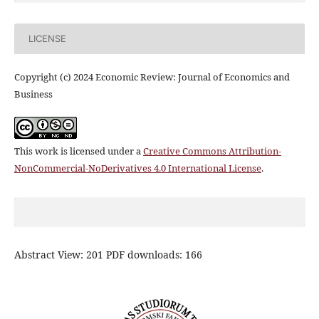
LICENSE
Copyright (c) 2024 Economic Review: Journal of Economics and
Business
This work is licensed under a
Creative Commons Attribution-
NonCommercial-NoDerivatives 4.0 International License
.
Abstract View: 201 PDF downloads: 166