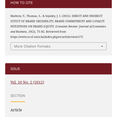
HOW TO CITE
Mathew, V., Thomas, S., & Injodey, J. I. (2012). DIRECT AND INDIRECT
EFFECT OF BRAND CREDIBILITY, BRAND COMMITMENT AND LOYALTY
INTENTIONS ON BRAND EQUITY.
Economic Review: Journal of Economics
and Business
,
10
(2), 73–82. Retrieved from
https://www.er.ef.untz.ba/index.php/er/article/view/172
More Citation Formats
ISSUE
Vol. 10 No. 2 (2012)
SECTION
Article