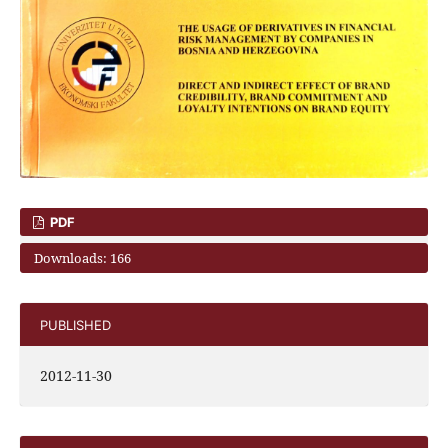
PDF
Downloads: 166
PUBLISHED
2012-11-30