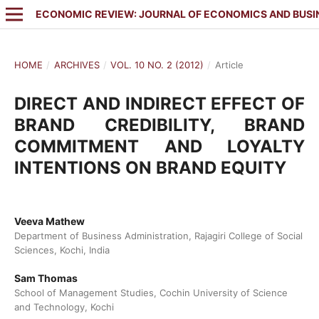
ECONOMIC REVIEW: JOURNAL OF ECONOMICS AND BUSI
HOME
/
ARCHIVES
/
VOL. 10 NO. 2 (2012)
/
Article
DIRECT AND INDIRECT EFFECT OF
BRAND CREDIBILITY, BRAND
COMMITMENT AND LOYALTY
INTENTIONS ON BRAND EQUITY
Veeva Mathew
Department of Business Administration, Rajagiri College of Social
Sciences, Kochi, India
Sam Thomas
School of Management Studies, Cochin University of Science
and Technology, Kochi