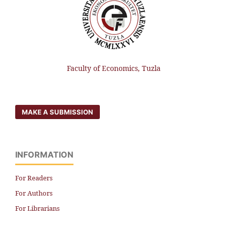
Faculty of Economics, Tuzla
MAKE A SUBMISSION
INFORMATION
For Readers
For Authors
For Librarians