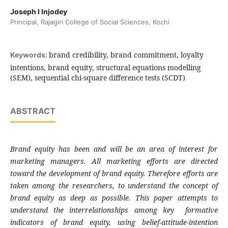
Joseph I Injodey
Principal, Rajagiri College of Social Sciences, Kochi
brand credibility, brand commitment, loyalty
Keywords:
intentions, brand equity, structural equations modelling
(SEM), sequential chi-square difference tests (SCDT)
ABSTRACT
Brand equity has been and will be an area of
interest for
marketing managers. All marketing
efforts are directed
toward the development of
brand equity. Therefore efforts are
taken
among the researchers, to understand the
concept of
brand equity as deep as possible.
This paper attempts to
understand the
interrelationships among key formative
indicators of brand equity, using belief-
attitude-intention