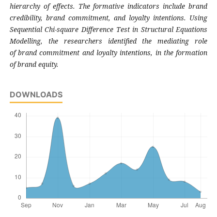
hierarchy of effects. The
formative indicators include brand
credibility,
brand commitment, and loyalty intentions.
Using
Sequential Chi-square Difference Test in
Structural Equations
Modelling, the
researchers identified the mediating role
of
brand commitment and loyalty intentions, in
the formation
of brand equity.
DOWNLOADS