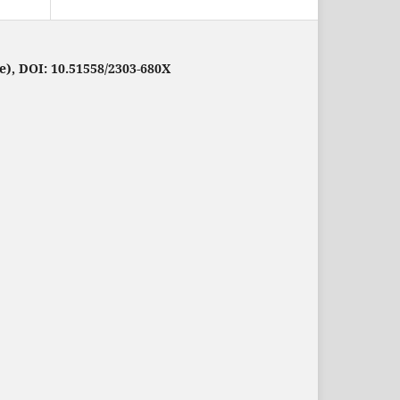
e), DOI: 10.51558/2303-680X