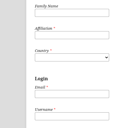
Family Name
Affiliation
*
Country
*
Login
Email
*
Username
*