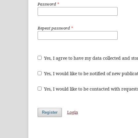
Password
*
Repeat password
*
Yes, I agree to have my data collected and st
Yes, I would like to be notified of new publi
Yes, I would like to be contacted with requests
Login
Register