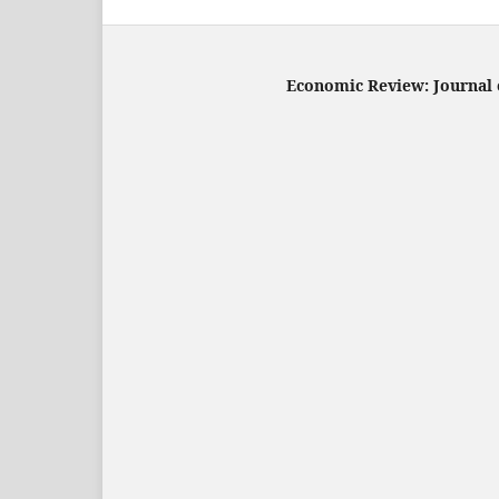
Economic Review: Journal o