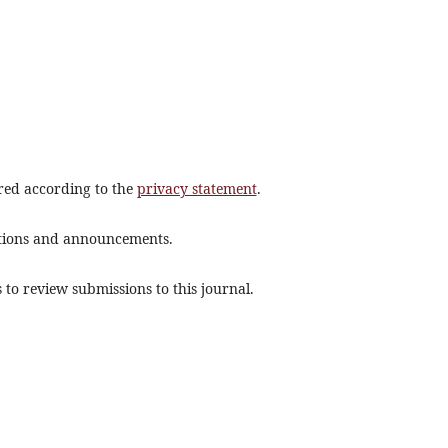
ored according to the
privacy statement
.
cations and announcements.
 to review submissions to this journal.