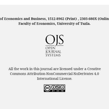
f Economics and Business, 1512-8962 (Print) , 2303-680X (Onlin
Faculty of Economics, University of Tuzla.
All the work in this journal are licensed under a Creative
Commons Attribution-NonCommercial-NoDerivates 4.0
International License.