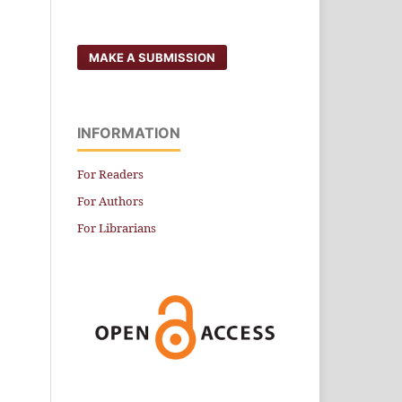
MAKE A SUBMISSION
INFORMATION
For Readers
For Authors
For Librarians