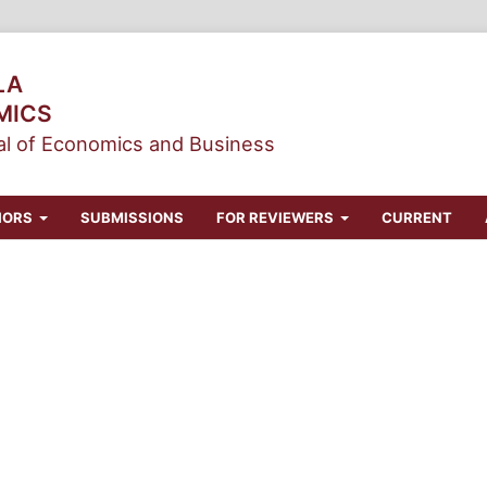
LA
MICS
l of Economics and Business
HORS
SUBMISSIONS
FOR REVIEWERS
CURRENT