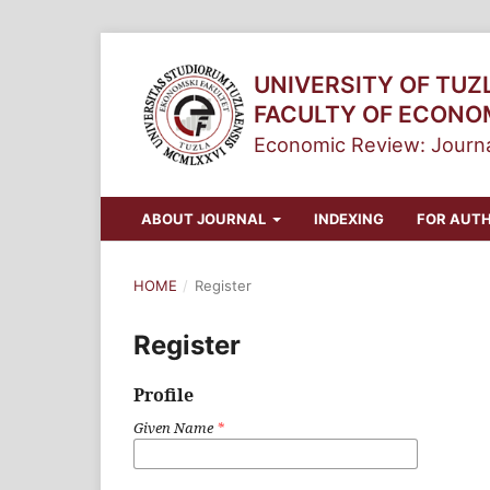
UNIVERSITY OF TUZ
FACULTY OF ECONO
Economic Review: Journa
ABOUT JOURNAL
INDEXING
FOR AUT
HOME
/
Register
Register
Profile
Given Name
*