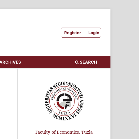
Register
Login
ARCHIVES
SEARCH
Faculty of Economics, Tuzla