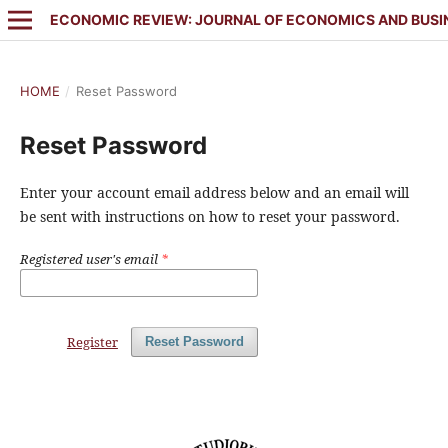
ECONOMIC REVIEW: JOURNAL OF ECONOMICS AND BUSI
HOME
/
Reset Password
Reset Password
Enter your account email address below and an email will
be sent with instructions on how to reset your password.
Registered user's email
*
Register
Reset Password