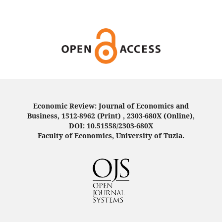
Economic Review: Journal of Economics and
Business, 1512-8962 (Print) , 2303-680X (Online),
DOI: 10.51558/2303-680X
Faculty of Economics, University of Tuzla.