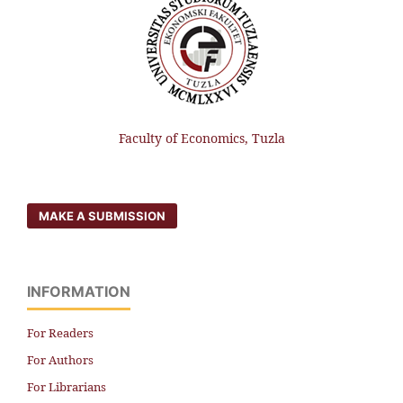
Faculty of Economics, Tuzla
MAKE A SUBMISSION
INFORMATION
For Readers
For Authors
For Librarians