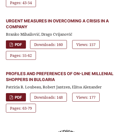
Pages: 43-54
URGENT MEASURES IN OVERCOMING A CRISIS IN A
COMPANY
Branko Mihailović, Drago Cvijanović
Downloads: 160
Views: 157
PDF
Pages: 55-62
PROFILES AND PREFERENCES OF ON-LINE MILLENIAL
SHOPPERS IN BULGARIA
Patricia R. Loubeau, Robert Jantzen, Elitsa Alexander
Downloads: 148
Views: 177
PDF
Pages: 63-79