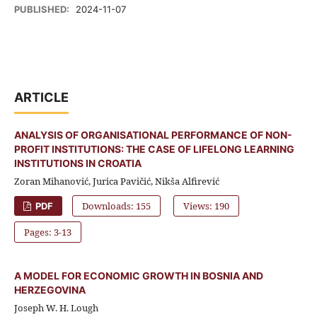
PUBLISHED:
2024-11-07
ARTICLE
ANALYSIS OF ORGANISATIONAL PERFORMANCE OF NON-
PROFIT INSTITUTIONS: THE CASE OF LIFELONG LEARNING
INSTITUTIONS IN CROATIA
Zoran Mihanović, Jurica Pavičić, Nikša Alfirević
Downloads: 155
Views: 190
PDF
Pages: 3-13
A MODEL FOR ECONOMIC GROWTH IN BOSNIA AND
HERZEGOVINA
Joseph W. H. Lough