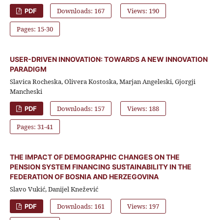
Downloads: 167
Views: 190
PDF
Pages: 15-30
USER-DRIVEN INNOVATION: TOWARDS A NEW INNOVATION
PARADIGM
Slavica Rocheska, Olivera Kostoska, Marjan Angeleski, Gjorgji
Mancheski
Downloads: 157
Views: 188
PDF
Pages: 31-41
THE IMPACT OF DEMOGRAPHIC CHANGES ON THE
PENSION SYSTEM FINANCING SUSTAINABILITY IN THE
FEDERATION OF BOSNIA AND HERZEGOVINA
Slavo Vukić, Danijel Knežević
Downloads: 161
Views: 197
PDF