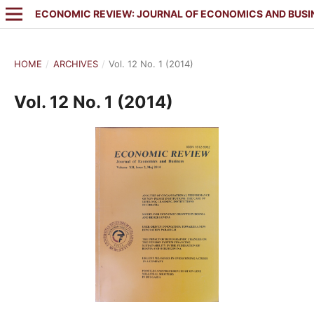
ECONOMIC REVIEW: JOURNAL OF ECONOMICS AND BUSI
HOME
/
ARCHIVES
/
Vol. 12 No. 1 (2014)
Vol. 12 No. 1 (2014)