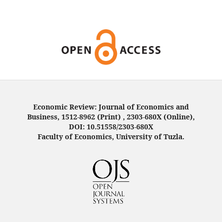
Economic Review: Journal of Economics and
Business, 1512-8962 (Print) , 2303-680X (Online),
DOI: 10.51558/2303-680X
Faculty of Economics, University of Tuzla.