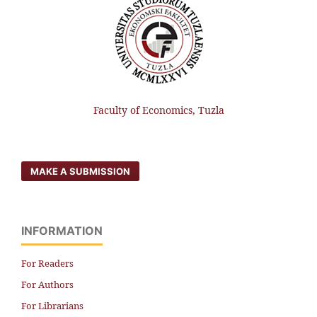
Faculty of Economics, Tuzla
MAKE A SUBMISSION
INFORMATION
For Readers
For Authors
For Librarians