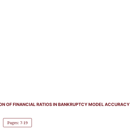
ION OF FINANCIAL RATIOS IN BANKRUPTCY MODEL ACCURACY
Pages: 7-19