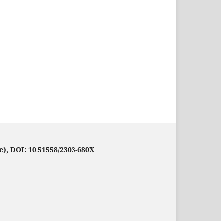
e), DOI: 10.51558/2303-680X