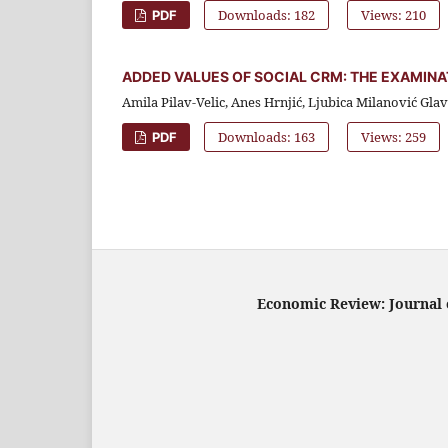
Downloads: 182
Views: 210
PDF
ADDED VALUES OF SOCIAL CRM: THE EXAMIN
Amila Pilav-Velic, Anes Hrnjić, Ljubica Milanović Gla
Downloads: 163
Views: 259
PDF
Economic Review: Journal o