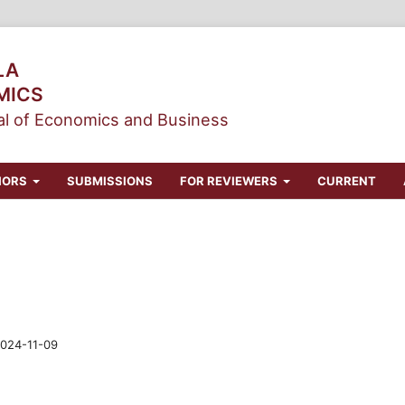
LA
MICS
l of Economics and Business
HORS
SUBMISSIONS
FOR REVIEWERS
CURRENT
024-11-09