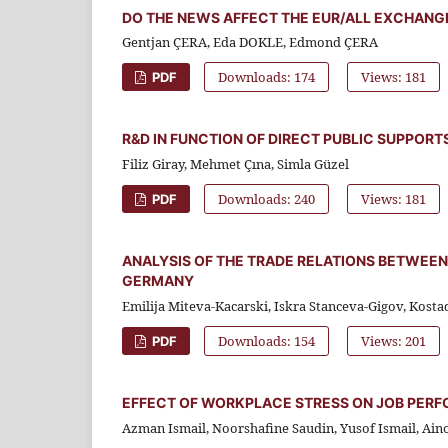
DO THE NEWS AFFECT THE EUR/ALL EXCHANGE
Gentjan ÇERA, Eda DOKLE, Edmond ÇERA
Downloads: 174
Views: 181
PDF
R&D IN FUNCTION OF DIRECT PUBLIC SUPPORT
Filiz Giray, Mehmet Çına, Simla Güzel
Downloads: 240
Views: 181
PDF
ANALYSIS OF THE TRADE RELATIONS BETWEEN
GERMANY
Emilija Miteva-Kacarski, Iskra Stanceva-Gigov, Kost
Downloads: 154
Views: 201
PDF
EFFECT OF WORKPLACE STRESS ON JOB PER
Azman Ismail, Noorshafine Saudin, Yusof Ismail, Ai