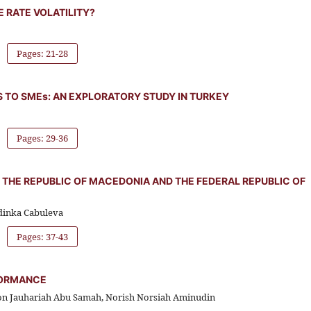
 RATE VOLATILITY?
Pages: 21-28
S TO SMEs: AN EXPLORATORY STUDY IN TURKEY
Pages: 29-36
 THE REPUBLIC OF MACEDONIA AND THE FEDERAL REPUBLIC OF
adinka Cabuleva
Pages: 37-43
FORMANCE
non Jauhariah Abu Samah, Norish Norsiah Aminudin