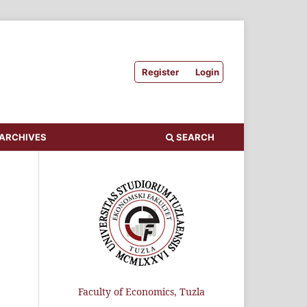
Register
Login
ARCHIVES
SEARCH
Faculty of Economics, Tuzla