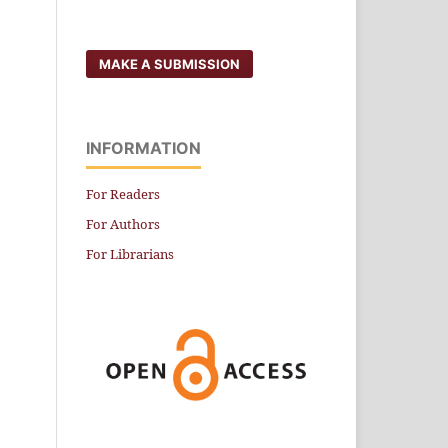
MAKE A SUBMISSION
INFORMATION
For Readers
For Authors
For Librarians