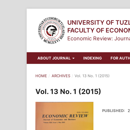
UNIVERSITY OF TUZ
FACULTY OF ECONO
Economic Review: Journa
ABOUT JOURNAL
INDEXING
FOR AUT
HOME
/
ARCHIVES
/
Vol. 13 No. 1 (2015)
Vol. 13 No. 1 (2015)
PUBLISHED:
2