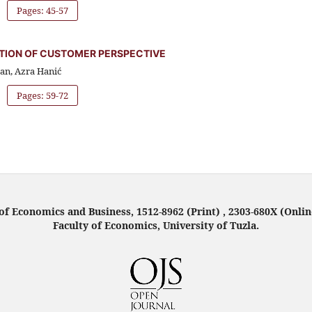
Pages: 45-57
ATION OF CUSTOMER PERSPECTIVE
van, Azra Hanić
Pages: 59-72
f Economics and Business, 1512-8962 (Print) , 2303-680X (Onlin
Faculty of Economics, University of Tuzla.