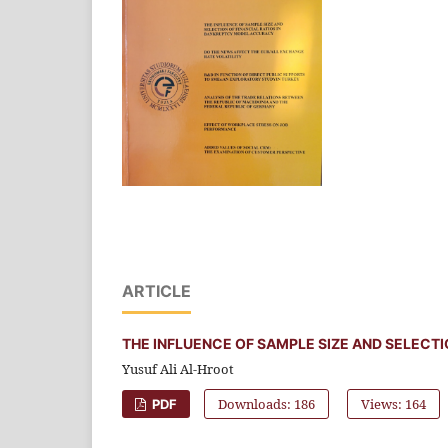
ARTICLE
THE INFLUENCE OF SAMPLE SIZE AND SELECT
Yusuf Ali Al-Hroot
Downloads: 186
Views: 164
PDF