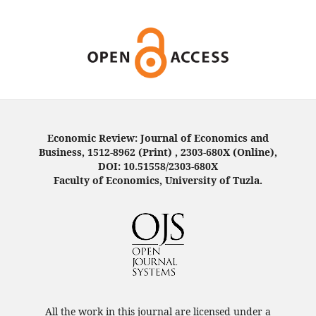
Economic Review: Journal of Economics and
Business, 1512-8962 (Print) , 2303-680X (Online),
DOI: 10.51558/2303-680X
Faculty of Economics, University of Tuzla.
All the work in this journal are licensed under a