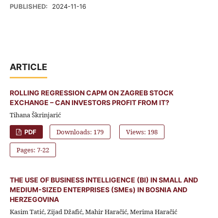
PUBLISHED:
2024-11-16
ARTICLE
ROLLING REGRESSION CAPM ON ZAGREB STOCK
EXCHANGE – CAN INVESTORS PROFIT FROM IT?
Tihana Škrinjarić
Downloads: 179
Views: 198
PDF
Pages: 7-22
THE USE OF BUSINESS INTELLIGENCE (BI) IN SMALL AND
MEDIUM-SIZED ENTERPRISES (SMEs) IN BOSNIA AND
HERZEGOVINA
Kasim Tatić, Zijad Džafić, Mahir Haračić, Merima Haračić