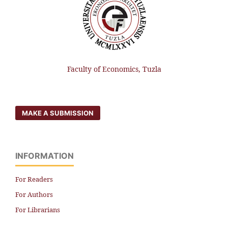
Faculty of Economics, Tuzla
MAKE A SUBMISSION
INFORMATION
For Readers
For Authors
For Librarians