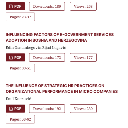
Downloads: 189
Views: 263
PDF
Pages: 23-37
INFLUENCING FACTORS OF E-GOVERNMENT SERVICES
ADOPTION IN BOSNIA AND HERZEGOVINA
Edin Osmanbegović, Zijad Lugavić
Downloads: 172
Views: 177
PDF
Pages: 39-51
THE INFLUENCE OF STRATEGIC HR PRACTICES ON
ORGANIZATIONAL PERFORMANCE IN MICRO COMPANIES
Emil Knezović
Downloads: 192
Views: 230
PDF
Pages: 53-62