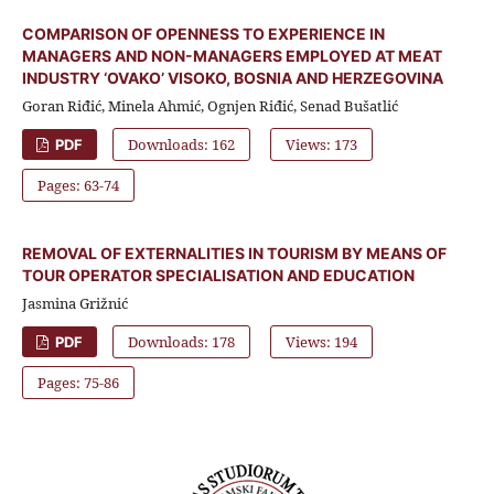
COMPARISON OF OPENNESS TO EXPERIENCE IN
MANAGERS AND NON-MANAGERS EMPLOYED AT MEAT
INDUSTRY ‘OVAKO’ VISOKO, BOSNIA AND HERZEGOVINA
Goran Riđić, Minela Ahmić, Ognjen Riđić, Senad Bušatlić
Downloads: 162
Views: 173
PDF
Pages: 63-74
REMOVAL OF EXTERNALITIES IN TOURISM BY MEANS OF
TOUR OPERATOR SPECIALISATION AND EDUCATION
Jasmina Grižnić
Downloads: 178
Views: 194
PDF
Pages: 75-86