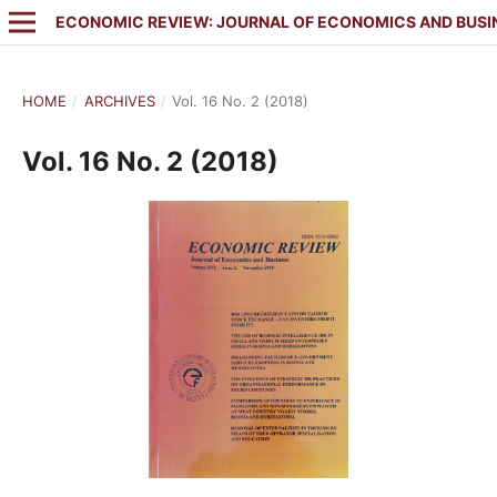
ECONOMIC REVIEW: JOURNAL OF ECONOMICS AND BUSI
HOME
/
ARCHIVES
/
Vol. 16 No. 2 (2018)
Vol. 16 No. 2 (2018)