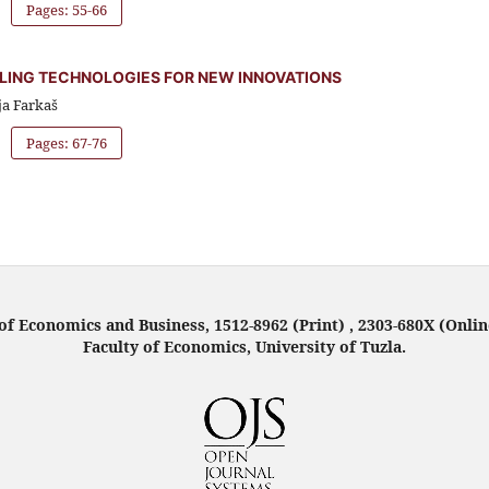
Pages: 55-66
LING TECHNOLOGIES FOR NEW INNOVATIONS
ja Farkaš
Pages: 67-76
f Economics and Business, 1512-8962 (Print) , 2303-680X (Onlin
Faculty of Economics, University of Tuzla.