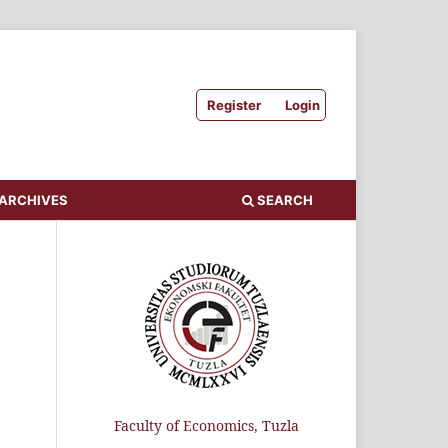
Register
Login
ARCHIVES
SEARCH
Faculty of Economics, Tuzla