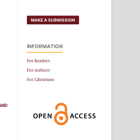
MAKE A SUBMISSION
INFORMATION
For Readers
For Authors
For Librarians
AND