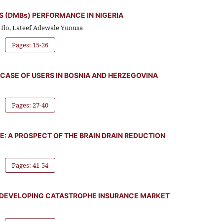
 (DMBs) PERFORMANCE IN NIGERIA
Ilo, Lateef Adewale Yunusa
Pages: 15-26
CASE OF USERS IN BOSNIA AND HERZEGOVINA
Pages: 27-40
E: A PROSPECT OF THE BRAIN DRAIN REDUCTION
Pages: 41-54
IN DEVELOPING CATASTROPHE INSURANCE MARKET