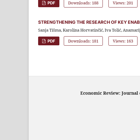
Downloads: 188
Views: 201
PDF
STRENGTHENING THE RESEARCH OF KEY ENAB
Sanja Tišma, Karolina Horvatinčić, Iva Tolić, Anamari
Downloads: 181
Views: 163
PDF
Economic Review: Journal o