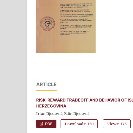
ARTICLE
RISK-REWARD TRADEOFF AND BEHAVIOR OF IS
HERZEGOVINA
Irfan Djedović, Edin Djedović
Downloads: 160
Views: 176
PDF