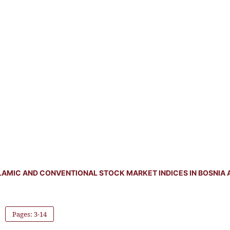
LAMIC AND CONVENTIONAL STOCK MARKET INDICES IN BOSNIA 
Pages: 3-14