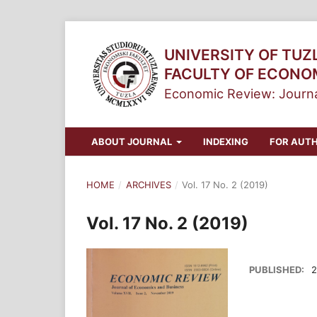
UNIVERSITY OF TUZ
FACULTY OF ECONO
Economic Review: Journa
ABOUT JOURNAL
INDEXING
FOR AUT
HOME
/
ARCHIVES
/
Vol. 17 No. 2 (2019)
Vol. 17 No. 2 (2019)
PUBLISHED:
2