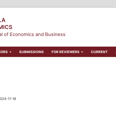
LA
MICS
l of Economics and Business
HORS
SUBMISSIONS
FOR REVIEWERS
CURRENT
024-11-18