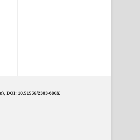
e), DOI: 10.51558/2303-680X