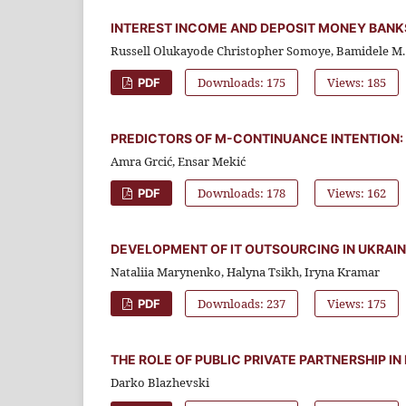
INTEREST INCOME AND DEPOSIT MONEY BANKS
Russell Olukayode Christopher Somoye, Bamidele M. 
Downloads: 175
Views: 185
PDF
PREDICTORS OF M-CONTINUANCE INTENTION: 
Amra Grcić, Ensar Mekić
Downloads: 178
Views: 162
PDF
DEVELOPMENT OF IT OUTSOURCING IN UKRAIN
Nataliia Marynenko, Halyna Tsikh, Iryna Kramar
Downloads: 237
Views: 175
PDF
THE ROLE OF PUBLIC PRIVATE PARTNERSHIP 
Darko Blazhevski