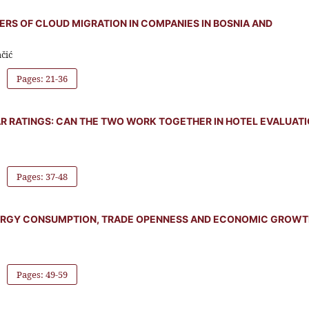
IERS OF CLOUD MIGRATION IN COMPANIES IN BOSNIA AND
čić
Pages: 21-36
R RATINGS: CAN THE TWO WORK TOGETHER IN HOTEL EVALUAT
Pages: 37-48
ERGY CONSUMPTION, TRADE OPENNESS AND ECONOMIC GROWT
Pages: 49-59