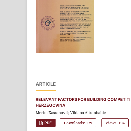
ARTICLE
RELEVANT FACTORS FOR BUILDING COMPETITI
HERZEGOVINA
Merim Kasumović, Vildana Altumbabić
Downloads: 179
Views: 194
PDF