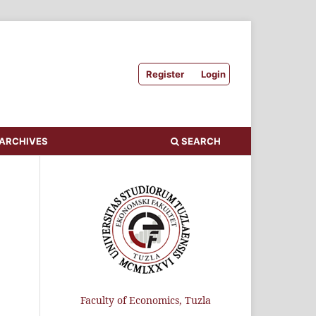
Register
Login
ARCHIVES
SEARCH
Faculty of Economics, Tuzla