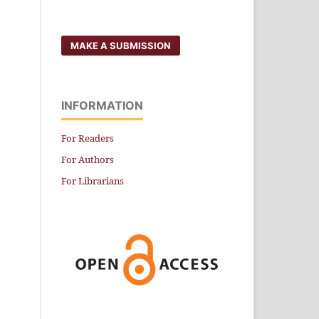
MAKE A SUBMISSION
INFORMATION
For Readers
For Authors
For Librarians