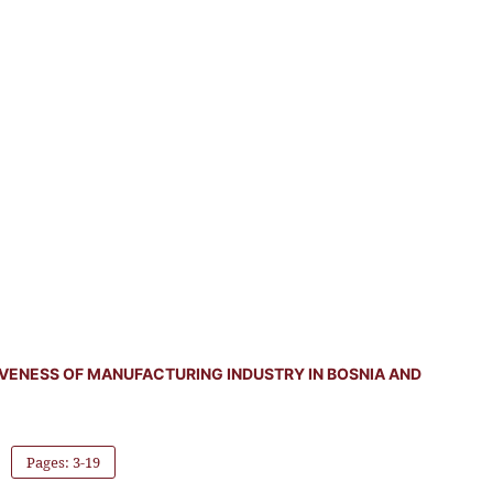
VENESS OF MANUFACTURING INDUSTRY IN BOSNIA AND
Pages: 3-19