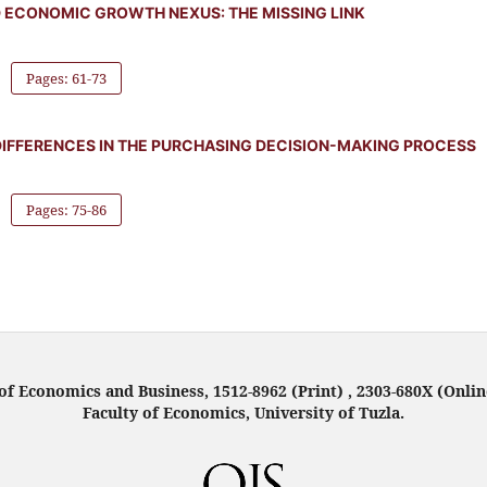
D ECONOMIC GROWTH NEXUS: THE MISSING LINK
Pages: 61-73
IFFERENCES IN THE PURCHASING DECISION-MAKING PROCESS
Pages: 75-86
f Economics and Business, 1512-8962 (Print) , 2303-680X (Onlin
Faculty of Economics, University of Tuzla.