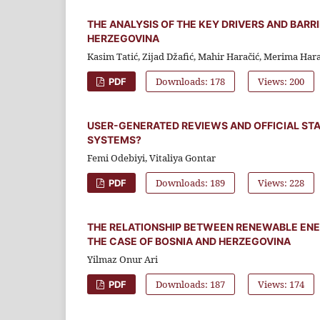
THE ANALYSIS OF THE KEY DRIVERS AND BARR
HERZEGOVINA
Kasim Tatić, Zijad Džafić, Mahir Haračić, Merima Hara
Downloads: 178
Views: 200
PDF
USER-GENERATED REVIEWS AND OFFICIAL STA
SYSTEMS?
Femi Odebiyi, Vitaliya Gontar
Downloads: 189
Views: 228
PDF
THE RELATIONSHIP BETWEEN RENEWABLE EN
THE CASE OF BOSNIA AND HERZEGOVINA
Yilmaz Onur Ari
Downloads: 187
Views: 174
PDF