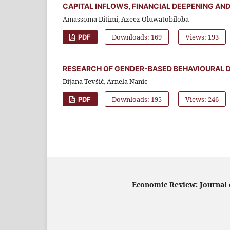
CAPITAL INFLOWS, FINANCIAL DEEPENING AN
Amassoma Ditimi, Azeez Oluwatobiloba
Downloads: 169
Views: 193
PDF
RESEARCH OF GENDER-BASED BEHAVIOURAL D
Dijana Tevšić, Arnela Nanic
Downloads: 195
Views: 246
PDF
Economic Review: Journal o