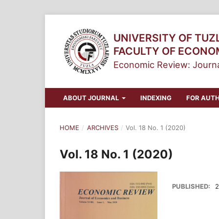
UNIVERSITY OF TUZ
FACULTY OF ECONO
Economic Review: Journa
ABOUT JOURNAL
INDEXING
FOR AUT
HOME
/
ARCHIVES
/
Vol. 18 No. 1 (2020)
Vol. 18 No. 1 (2020)
PUBLISHED:
2