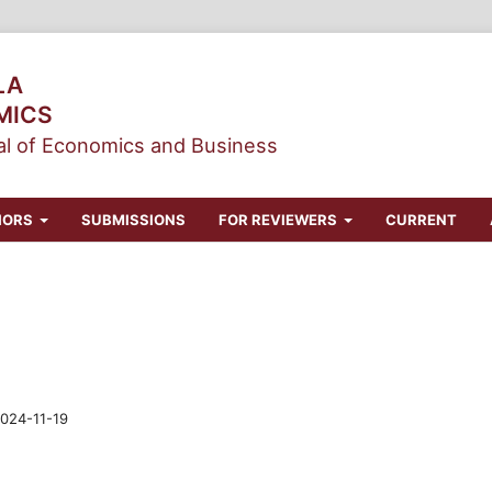
LA
MICS
l of Economics and Business
HORS
SUBMISSIONS
FOR REVIEWERS
CURRENT
024-11-19