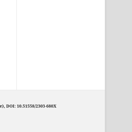
e), DOI: 10.51558/2303-680X