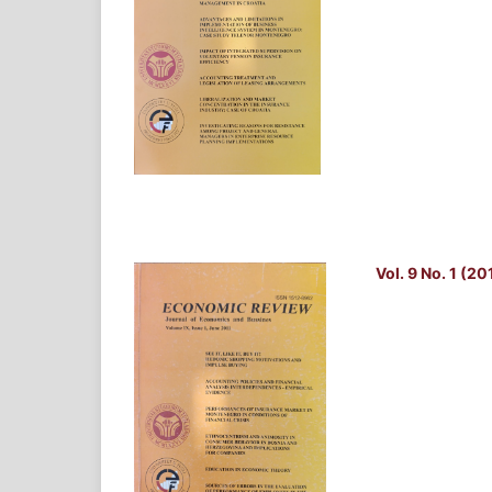
Vol. 9 No. 1 (20