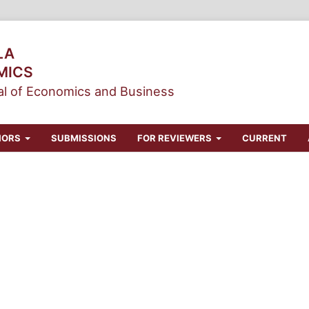
LA
MICS
l of Economics and Business
HORS
SUBMISSIONS
FOR REVIEWERS
CURRENT