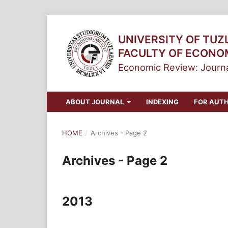
UNIVERSITY OF TUZ
FACULTY OF ECONO
Economic Review: Journa
ABOUT JOURNAL
INDEXING
FOR AUT
HOME
/
Archives - Page 2
Archives - Page 2
2013