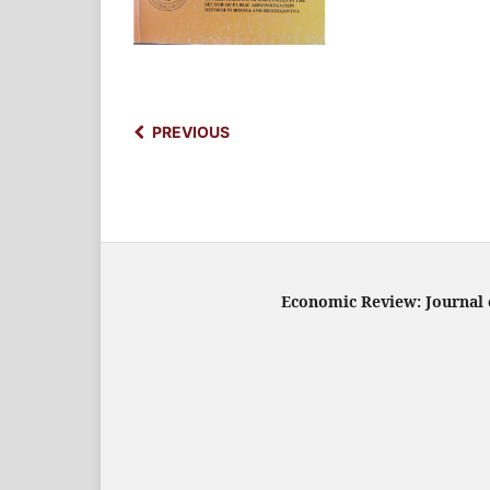
PREVIOUS
Economic Review: Journal o