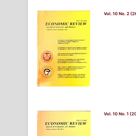
Vol. 10 No. 2 (
Vol. 10 No. 1 (2