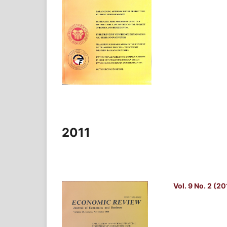
2011
Vol. 9 No. 2 (20