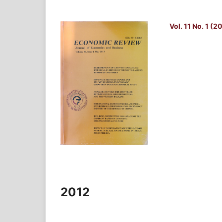
Vol. 11 No. 1 (2
2012