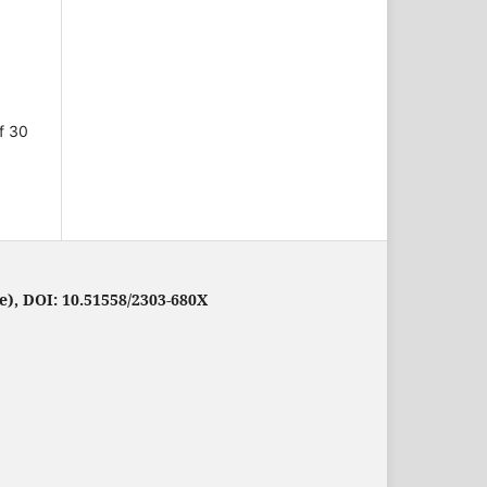
f 30
e), DOI: 10.51558/2303-680X