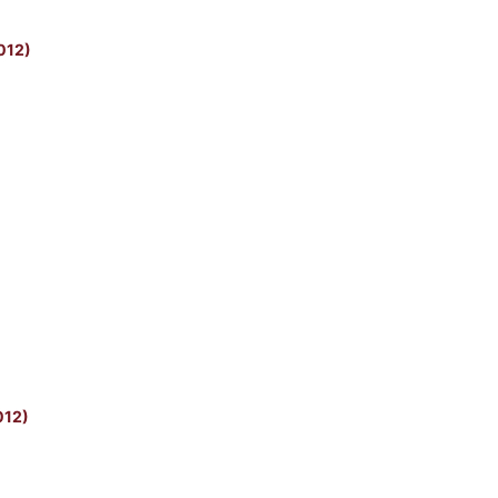
2012)
012)