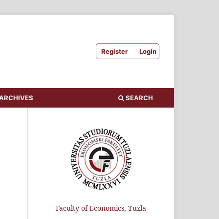
Register
Login
ARCHIVES
SEARCH
Faculty of Economics, Tuzla