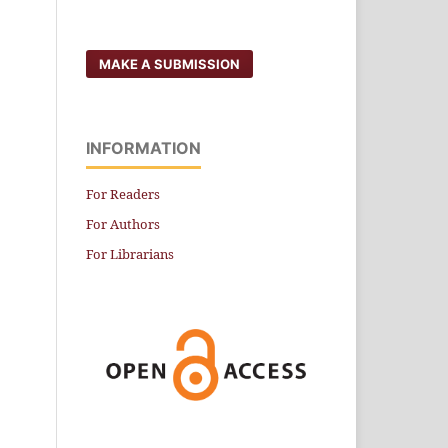
MAKE A SUBMISSION
INFORMATION
For Readers
For Authors
For Librarians