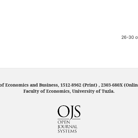
26-30 o
f Economics and Business, 1512-8962 (Print) , 2303-680X (Onlin
Faculty of Economics, University of Tuzla.