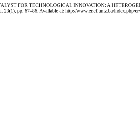
 AS A CATALYST FOR TECHNOLOGICAL INNOVATION: A HETE
, 23(1), pp. 67–86. Available at: http://www.er.ef.untz.ba/index.php/er