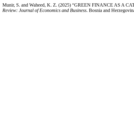
Munir, S. and Waheed, K. Z. (2025) “GREEN FINANCE
Review: Journal of Economics and Business
. Bosnia and Herzegovina