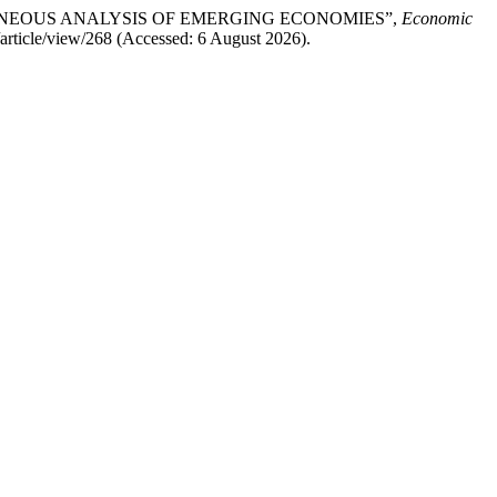
ROGENEOUS ANALYSIS OF EMERGING ECONOMIES”,
Economic
/article/view/268 (Accessed: 6 August 2026).