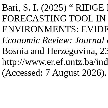
Bari, S. I. (2025) “ RI
FORECASTING TOOL IN
ENVIRONMENTS: EVID
Economic Review: Journal 
Bosnia and Herzegovina, 23(
http://www.er.ef.untz.ba/in
(Accessed: 7 August 2026).