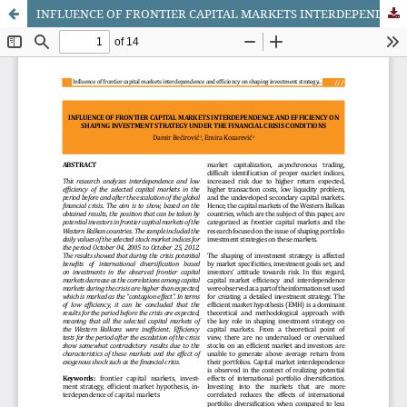
INFLUENCE OF FRONTIER CAPITAL MARKETS INTERDEPENDENCE AND EFFICIENCY ON SHAPING INVESTMENT STRATEGY UNDER THE FINANCIAL CRISIS CONDITIONS