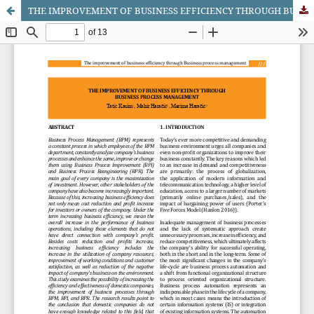
THE IMPROVEMENT OF BUSINESS EFFICIENCY THROUGH BUSINESS PROCESS MANAGEMENT