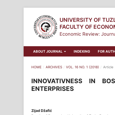
UNIVERSITY OF TUZ
FACULTY OF ECONO
Economic Review: Journa
ABOUT JOURNAL
INDEXING
FOR AUT
HOME
/
ARCHIVES
/
VOL. 16 NO. 1 (2018)
/
Article
INNOVATIVNESS IN BO
ENTERPRISES
Zijad Džafić