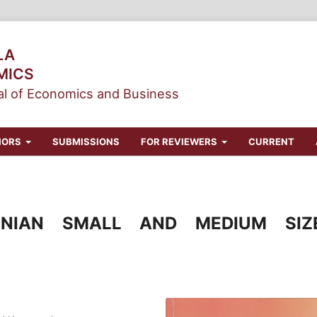
LA
MICS
l of Economics and Business
HORS
SUBMISSIONS
FOR REVIEWERS
CURRENT
SNIAN SMALL AND MEDIUM SIZ