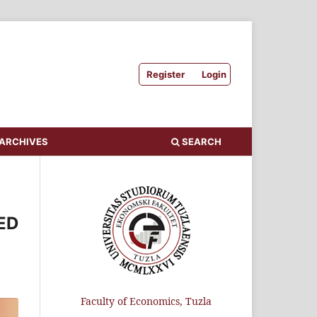
Register
Login
ARCHIVES
SEARCH
ED
Faculty of Economics, Tuzla