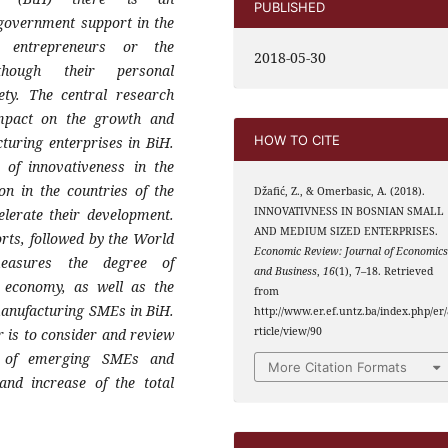
PUBLISHED
nt government
support in the
al entrepreneurs or the
2018-05-30
though their personal
iety. The
central research
impact on the growth and
HOW TO CITE
cturing
enterprises in BiH.
e of innovativeness in the
ion in the
countries of the
Džafić, Z., & Omerbasic, A. (2018).
INNOVATIVNESS IN BOSNIAN SMALL
lerate their development.
AND MEDIUM SIZED ENTERPRISES.
orts,
followed by the World
Economic Review: Journal of Economic
easures the degree of
and Business
,
16
(1), 7–18. Retrieved
he economy,
as well as the
from
anufacturing SMEs in BiH.
http://www.er.ef.untz.ba/index.php/er/
rticle/view/90
r is
to consider and review
s of emerging SMEs and
More Citation Formats
 and
increase of the total