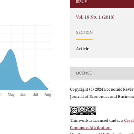
ISSUE
Vol. 16 No. 1 (2018)
SECTION
Article
LICENSE
Copyright (c) 2024 Economic Revi
Journal of Economics and Business
This work is licensed under a
Creat
Commons Attribution-