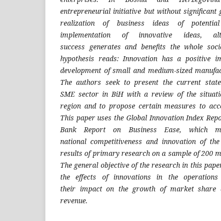
entrepreneurial
initiative but without significa
realization of business ideas of
potenti
implementation of
innovative ideas, al
success
generates and benefits the whole soc
hypothesis reads: Innovation has
a positive 
development
of small and medium-sized manufa
The authors seek to present
the current stat
SME
sector in BiH with a review of the situat
region and to propose certain
measures to acce
This
paper uses the Global Innovation Index Rep
Bank Report on Business
Ease, which m
national
competitiveness and innovation of t
results of primary research on a
sample of 200 m
The
general objective of the research in this pape
the effects of innovations
in the operation
their
impact on the growth of market share
revenue.