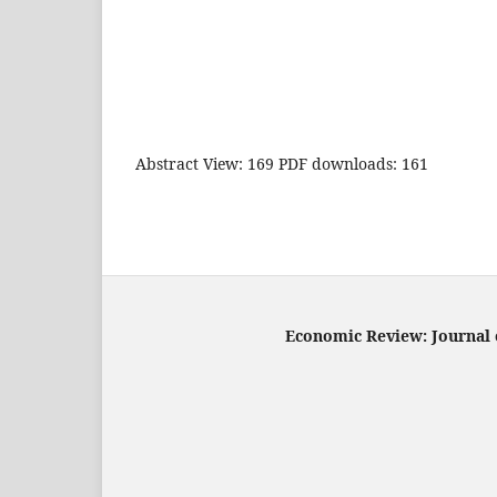
Abstract View: 169 PDF downloads: 161
Economic Review: Journal o