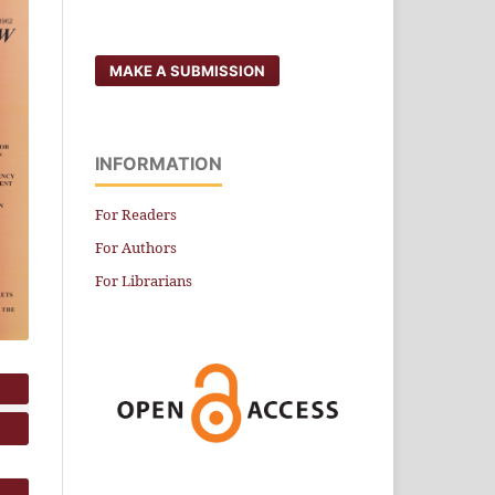
MAKE A SUBMISSION
INFORMATION
For Readers
For Authors
For Librarians