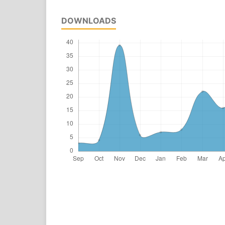
DOWNLOADS