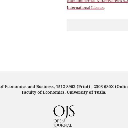
NonCommercial-NoDerivatives 4.0
International License
.
f Economics and Business, 1512-8962 (Print) , 2303-680X (Onlin
Faculty of Economics, University of Tuzla.