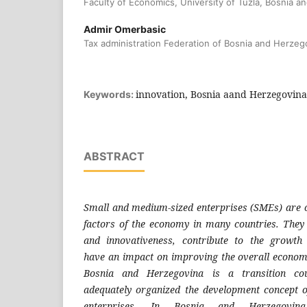
Faculty of Economics, University of Tuzla, Bosnia 
Admir Omerbasic
Tax administration Federation of Bosnia and Herzeg
innovation, Bosnia aand Herzegovina,
Keywords:
ABSTRACT
Small and medium-sized enterprises (SMEs)
are 
factors of the
economy in many countries. They
and innovativeness, contribute
to the growth
have
an impact on improving the overall econo
Bosnia and Herzegovina
is a transition co
adequately
organized the development concept 
enterprises. In Bosnia and
Herzegovi