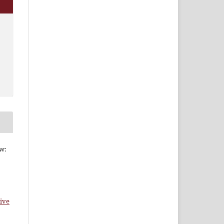
ew:
ive