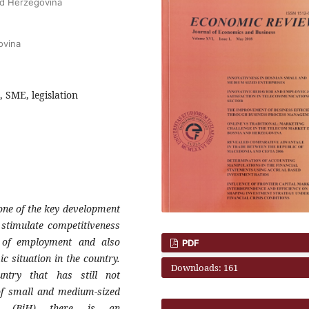
and Herzegovina
ovina
 SME, legislation
one of the key development
 stimulate
competitiveness
 of employment and also
PDF
mic
situation in the country.
Downloads: 161
untry that has still not
of small
and medium-sized
na (BiH) there is an