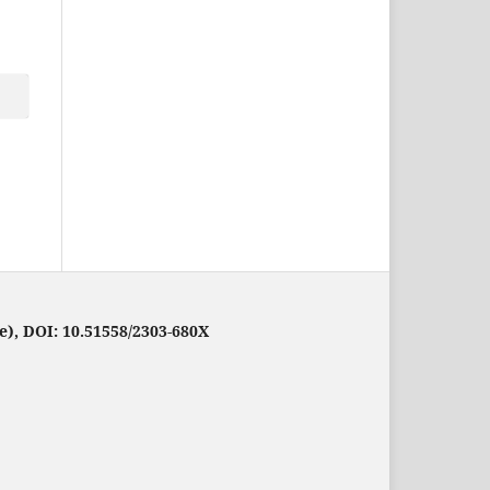
e), DOI: 10.51558/2303-680X