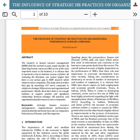
THE INFLUENCE OF STRATEGIC HR PRACTICES ON ORGANIZATIONAL PERFORMANCE IN MICRO COMPANIES