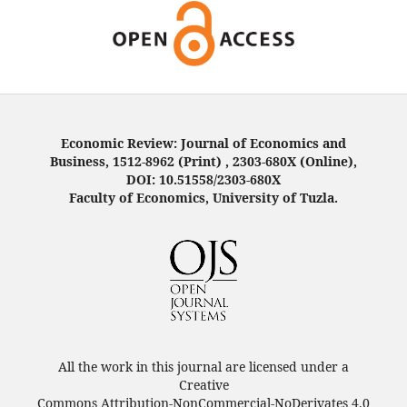
Economic Review: Journal of Economics and
Business, 1512-8962 (Print) , 2303-680X (Online),
DOI: 10.51558/2303-680X
Faculty of Economics, University of Tuzla.
All the work in this journal are licensed under a
Creative
Commons Attribution-NonCommercial-NoDerivates 4.0