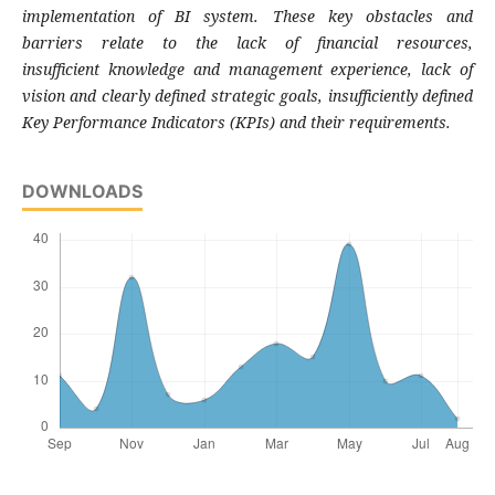
implementation of BI
system. These key obstacles and
barriers relate
to the lack of financial resources,
insufficient
knowledge and management experience, lack
of
vision and clearly defined strategic goals,
insufficiently defined
Key Performance Indicators
(KPIs) and their requirements.
DOWNLOADS