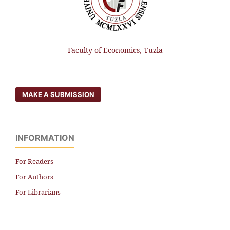
Faculty of Economics, Tuzla
MAKE A SUBMISSION
INFORMATION
For Readers
For Authors
For Librarians