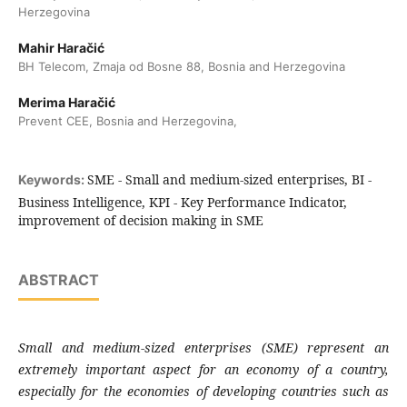
Herzegovina
Mahir Haračić
BH Telecom, Zmaja od Bosne 88, Bosnia and Herzegovina
Merima Haračić
Prevent CEE, Bosnia and Herzegovina,
SME - Small and medium-sized enterprises, BI -
Keywords:
Business Intelligence, KPI - Key Performance Indicator,
improvement of decision making in SME
ABSTRACT
Small and medium-sized enterprises (SME)
represent an
extremely important aspect for
an economy of a country,
especially for the
economies of developing countries such as