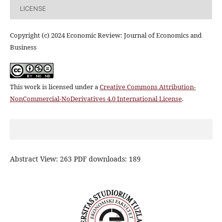
LICENSE
Copyright (c) 2024 Economic Review: Journal of Economics and
Business
This work is licensed under a
Creative Commons Attribution-
NonCommercial-NoDerivatives 4.0 International License
.
Abstract View: 263 PDF downloads: 189