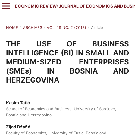
ECONOMIC REVIEW: JOURNAL OF ECONOMICS AND BUSI
HOME
/
ARCHIVES
/
VOL. 16 NO. 2 (2018)
/
Article
THE USE OF BUSINESS
INTELLIGENCE (BI) IN SMALL AND
MEDIUM-SIZED ENTERPRISES
(SMEs) IN BOSNIA AND
HERZEGOVINA
Kasim Tatić
School of Economics and Business, University of Sarajevo,
Bosnia and Herzegovina
Zijad Džafić
Faculty of Economics, University of Tuzla, Bosnia and