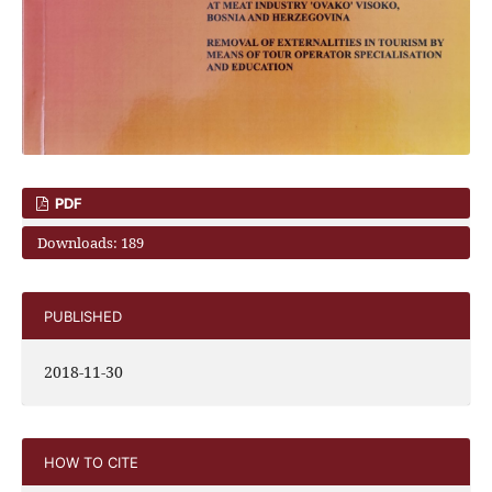
PDF
Downloads: 189
PUBLISHED
2018-11-30
HOW TO CITE