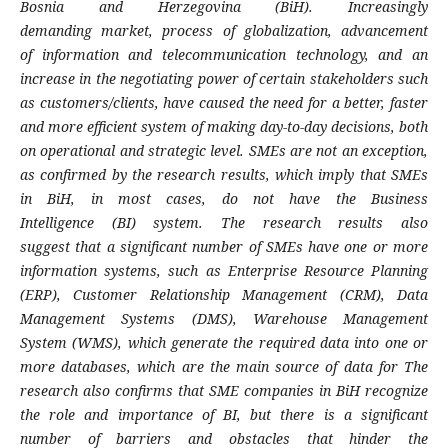
Bosnia
and Herzegovina (BiH). Increasingly
demanding
market, process of globalization, advancement
of
information and telecommunication technology,
and an
increase in the negotiating power of
certain stakeholders such
as customers/clients,
have caused the need for a better, faster
and more
efficient system of making day-to-day decisions,
both
on operational and strategic level. SMEs are
not an exception,
as confirmed by the research
results, which imply that SMEs
in BiH, in most
cases, do not have the Business
Intelligence
(BI) system. The research results also
suggest
that a significant number of SMEs have one or
more
information systems, such as Enterprise
Resource Planning
(ERP), Customer Relationship
Management (CRM), Data
Management Systems
(DMS), Warehouse Management
System (WMS),
which generate the required data into one or
more
databases, which are the main source of data for
The
research also confirms that SME companies
in BiH recognize
the role and importance of BI,
but there is a significant
number of barriers and
obstacles that hinder the