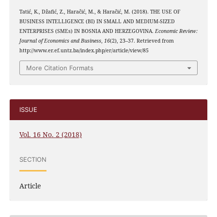
Tatić, K., Džafić, Z., Haračić, M., & Haračić, M. (2018). THE USE OF
BUSINESS INTELLIGENCE (BI) IN SMALL AND MEDIUM-SIZED
ENTERPRISES (SMEs) IN BOSNIA AND HERZEGOVINA.
Economic Review:
Journal of Economics and Business
,
16
(2), 23–37. Retrieved from
http://www.er.ef.untz.ba/index.php/er/article/view/85
More Citation Formats
ISSUE
Vol. 16 No. 2 (2018)
SECTION
Article