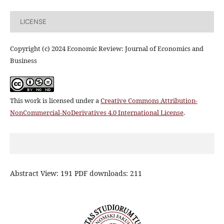
LICENSE
Copyright (c) 2024 Economic Review: Journal of Economics and
Business
This work is licensed under a
Creative Commons Attribution-
NonCommercial-NoDerivatives 4.0 International License
.
Abstract View: 191 PDF downloads: 211