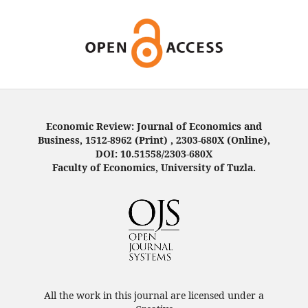
Economic Review: Journal of Economics and
Business, 1512-8962 (Print) , 2303-680X (Online),
DOI: 10.51558/2303-680X
Faculty of Economics, University of Tuzla.
All the work in this journal are licensed under a