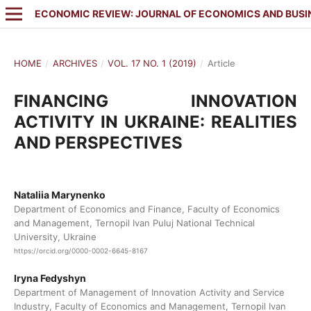
ECONOMIC REVIEW: JOURNAL OF ECONOMICS AND BUSI
HOME
/
ARCHIVES
/
VOL. 17 NO. 1 (2019)
/
Article
FINANCING INNOVATION
ACTIVITY IN UKRAINE: REALITIES
AND PERSPECTIVES
Nataliia Marynenko
Department of Economics and Finance, Faculty of Economics
and Management, Ternopil Ivan Puluj National Technical
University, Ukraine
https://orcid.org/0000-0002-6645-8167
Iryna Fedyshyn
Department of Management of Innovation Activity and Service
Industry, Faculty of Economics and Management, Ternopil Ivan