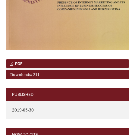
PDF
Downloads: 211
PUBLISHED
2019-05-30
HOW TO CITE