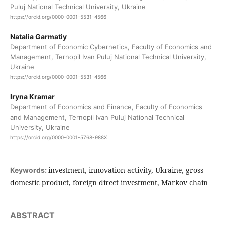
Puluj National Technical University, Ukraine
https://orcid.org/0000-0001-5531-4566
Natalia Garmatiy
Department of Economic Cybernetics, Faculty of Economics and
Management, Ternopil Ivan Puluj National Technical University,
Ukraine
https://orcid.org/0000-0001-5531-4566
Iryna Kramar
Department of Economics and Finance, Faculty of Economics
and Management, Ternopil Ivan Puluj National Technical
University, Ukraine
https://orcid.org/0000-0001-5768-988X
investment, innovation activity, Ukraine, gross
Keywords:
domestic product, foreign direct investment, Markov chain
ABSTRACT