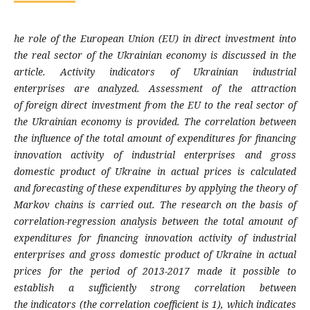
he role of the European Union (EU) in direct
investment into
the real sector of the Ukrainian
economy is discussed in the
article. Activity
indicators of Ukrainian industrial
enterprises
are analyzed. Assessment of the attraction
of
foreign direct investment from the EU to the
real sector of
the Ukrainian economy is
provided. The correlation between
the influence
of the total amount of expenditures for
financing
innovation activity of industrial
enterprises and gross
domestic product of
Ukraine in actual prices is calculated
and
forecasting of these expenditures by applying
the theory of
Markov chains is carried out. The
research on the basis of
correlation-regression
analysis between the total amount of
expen
ditures for financing innovation activity of
industrial
enterprises and gross domestic pro
duct of Ukraine in actual
prices for the period
of 2013-2017 made it possible to
establish a
sufficiently strong correlation between
the
indicators (the correlation coefficient is 1),
which indicates