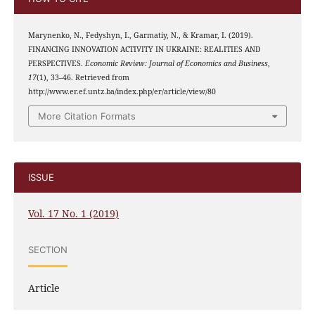
Marynenko, N., Fedyshyn, I., Garmatiy, N., & Kramar, I. (2019).
FINANCING INNOVATION ACTIVITY IN UKRAINE: REALITIES AND
PERSPECTIVES.
Economic Review: Journal of Economics and Business
,
17
(1), 33–46. Retrieved from
http://www.er.ef.untz.ba/index.php/er/article/view/80
More Citation Formats
ISSUE
Vol. 17 No. 1 (2019)
SECTION
Article