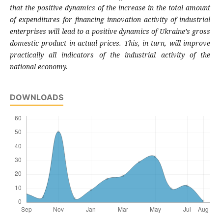
that the positive dynamics of
the increase in the total amount
of expendi
tures for financing innovation activity of indu
strial
enterprises will lead to a positive dyna
mics of Ukraine’s gross
domestic product in
actual prices. This, in turn, will improve
pra
ctically all indicators of the industrial activity
of the
national economy.
DOWNLOADS