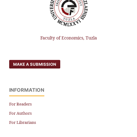
Faculty of Economics, Tuzla
MAKE A SUBMISSION
INFORMATION
For Readers
For Authors
For Librarians