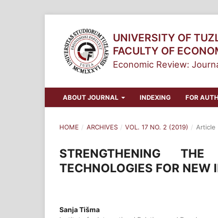
UNIVERSITY OF TUZ
FACULTY OF ECONO
Economic Review: Journa
ABOUT JOURNAL
INDEXING
FOR AUT
HOME
/
ARCHIVES
/
VOL. 17 NO. 2 (2019)
/
Article
STRENGTHENING THE
TECHNOLOGIES FOR NEW 
Sanja Tišma