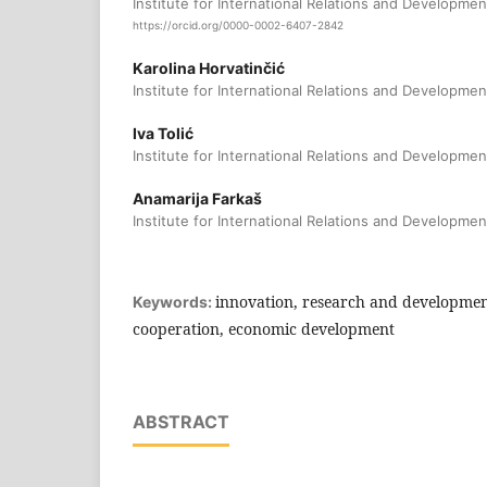
Institute for International Relations and Developmen
https://orcid.org/0000-0002-6407-2842
Karolina Horvatinčić
Institute for International Relations and Developmen
Iva Tolić
Institute for International Relations and Developmen
Anamarija Farkaš
Institute for International Relations and Developmen
innovation, research and development
Keywords:
cooperation, economic development
ABSTRACT