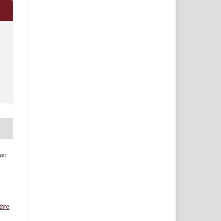
ew:
ive