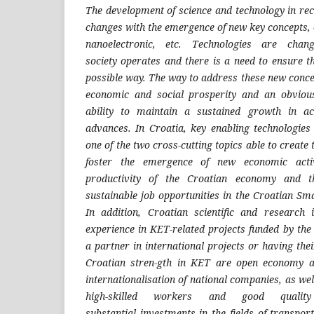
The development of science and technology in
rec
changes with the
emergence of new key concepts, 
nanoelectronic, etc. Techno
logies are chan
society
operates and there is a need to ensure t
possible way. The way to
address these new concep
economic and social prosperity and an
obviou
ability to main
tain a sustained growth in a
advances. In Croatia, key enabling tech
nologies
one of the
two cross-cutting topics able to create
foster the emergence of
new economic activ
pro
ductivity of the Croatian economy and 
sustainable job opportu
nities in the Croatian Sm
In addition, Croatian scientific and
research i
experience in
KET-related projects funded by th
a partner in international
projects or having the
Croatian stren-gth in KET are open
economy an
internatio
nalisation of national companies, as wel
high-skilled workers and
good quality
substantial
investments in the fields of transpor