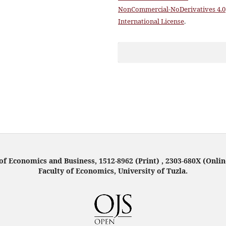
NonCommercial-NoDerivatives 4.0
International License
.
f Economics and Business, 1512-8962 (Print) , 2303-680X (Onlin
Faculty of Economics, University of Tuzla.