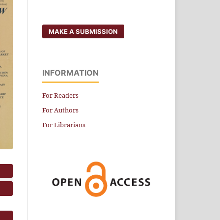
MAKE A SUBMISSION
INFORMATION
For Readers
For Authors
For Librarians