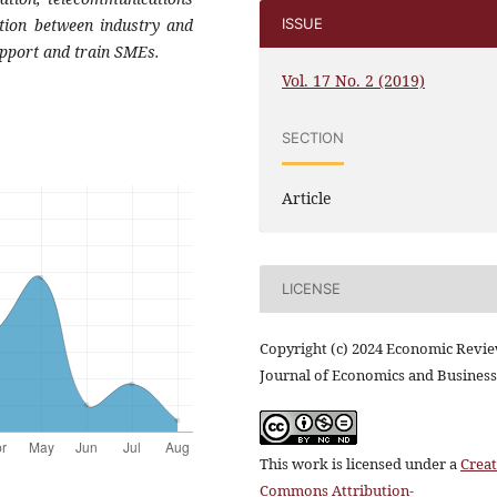
ration between industry
and
ISSUE
upport and train SMEs.
Vol. 17 No. 2 (2019)
SECTION
Article
LICENSE
Copyright (c) 2024 Economic Revi
Journal of Economics and Business
This work is licensed under a
Creat
Commons Attribution-