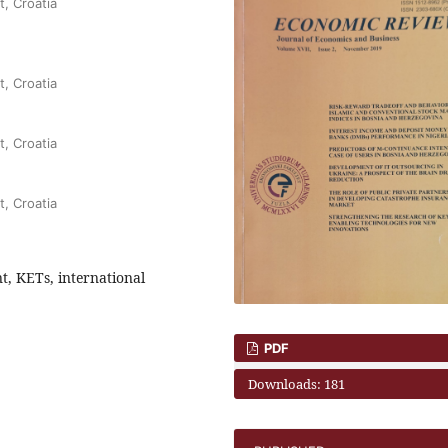
t, Croatia
t, Croatia
t, Croatia
t, Croatia
, KETs, international
PDF
Downloads: 181