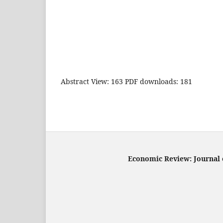
Abstract View: 163 PDF downloads: 181
Economic Review: Journal o