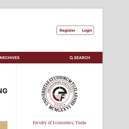
Register
Login
ARCHIVES
SEARCH
NG
Faculty of Economics, Tuzla