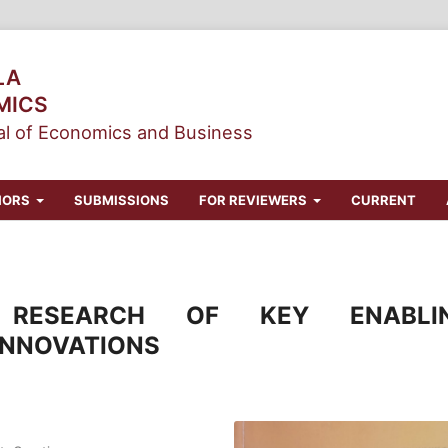
LA
MICS
l of Economics and Business
HORS
SUBMISSIONS
FOR REVIEWERS
CURRENT
 RESEARCH OF KEY ENABLI
INNOVATIONS