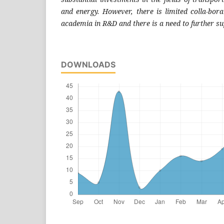
and energy. However, the
re is limited colla-bo
academia in R&D and there is a need to
further s
DOWNLOADS