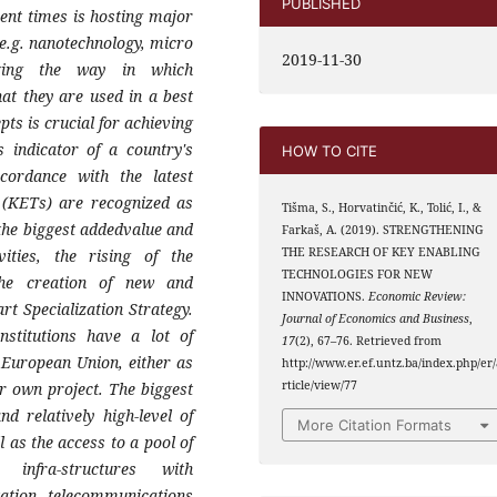
PUBLISHED
ent times is hosting major
e.g. nanote
chnology, micro
2019-11-30
ging the way in which
hat they
are used in a best
ts is crucial for achi
eving
s indicator of a country's
HOW TO CITE
ccordance with the
latest
 (KETs) are recognized as
Tišma, S., Horvatinčić, K., Tolić, I., &
 the
biggest addedvalue and
Farkaš, A. (2019). STRENGTHENING
THE RESEARCH OF KEY ENABLING
ities, the rising of the
TECHNOLOGIES FOR NEW
the
creation of new and
INNOVATIONS.
Economic Review:
art Specialization
Strategy.
Journal of Economics and Business
,
nstitutions have a lot of
17
(2), 67–76. Retrieved from
e European
Union, either as
http://www.er.ef.untz.ba/index.php/er/
rticle/view/77
ir own project. The
biggest
d relatively high-level of
More Citation Formats
l as the
access to a pool of
 infra-structures with
tation,
telecommunications