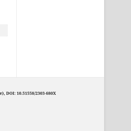
e), DOI: 10.51558/2303-680X