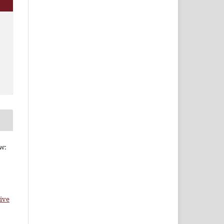
ew:
ive