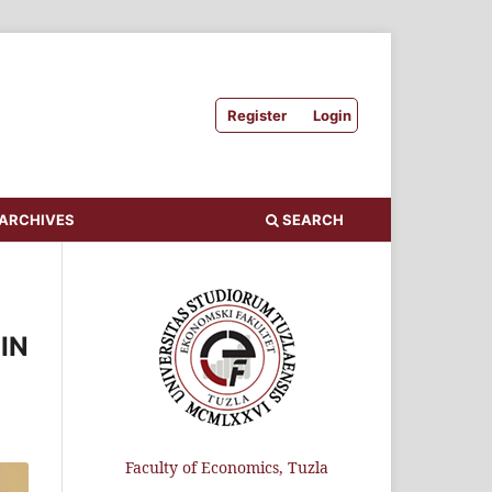
Register
Login
ARCHIVES
SEARCH
IN
Faculty of Economics, Tuzla