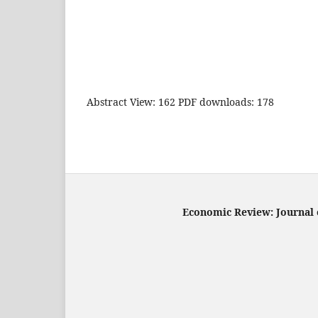
Abstract View: 162 PDF downloads: 178
Economic Review: Journal o