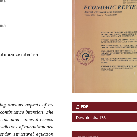
ina
ina
ontinuance intention
ing various aspects of m-
PDF
-continuance
intention. The
Downloads: 178
f consumer innovativeness
redictors of m-continuance
t order structural
equation