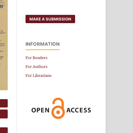
MAKE A SUBMISSION
INFORMATION
For Readers
For Authors
For Librarians