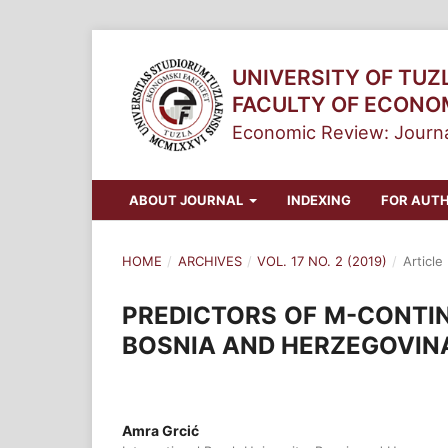
UNIVERSITY OF TUZ
FACULTY OF ECONO
Economic Review: Journa
ABOUT JOURNAL
INDEXING
FOR AUT
HOME
/
ARCHIVES
/
VOL. 17 NO. 2 (2019)
/
Article
PREDICTORS OF M-CONTIN
BOSNIA AND HERZEGOVIN
Amra Grcić