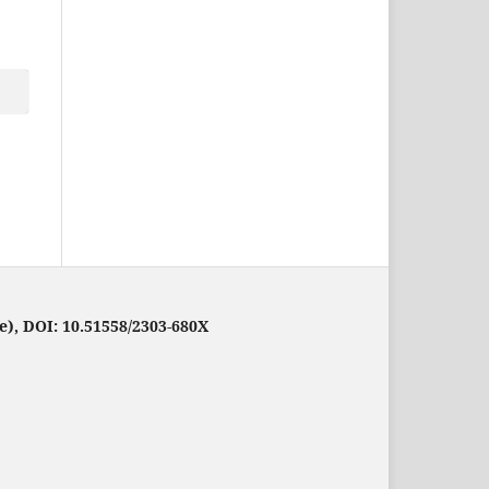
e), DOI: 10.51558/2303-680X