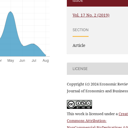
ISSUE
Vol. 17 No. 2 (2019)
SECTION
Article
LICENSE
Copyright (c) 2024 Economic Revi
Journal of Economics and Business
This work is licensed under a
Creat
Commons Attribution-
NonCommercial-NoDerivatives 4.0