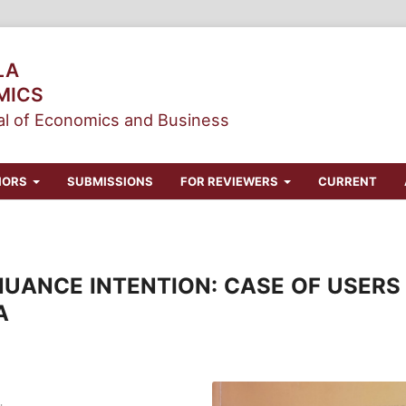
LA
MICS
l of Economics and Business
HORS
SUBMISSIONS
FOR REVIEWERS
CURRENT
UANCE INTENTION: CASE OF USERS 
A