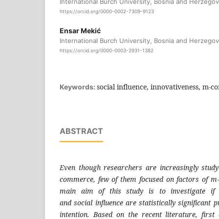
International Burch University, Bosnia and Herzegov
https://orcid.org/0000-0002-7309-9123
Ensar Mekić
International Burch University, Bosnia and Herzegov
https://orcid.org/0000-0003-2931-1382
social influence, innovativeness, m-c
Keywords:
ABSTRACT
Even though researchers are increasingly
study
commerce, few of
them focused on factors of m
main aim of this study is to
investigate i
and
social influence are statistically significant
p
intention. Based
on the recent literature, firs