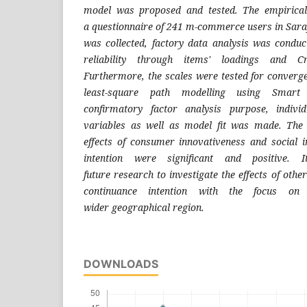
model was proposed and tested. The
empirica
a
questionnaire of 241 m-commerce users in
Sara
was collected,
factory data analysis was condu
reliability through items' loadings
and Cr
Furthermore, the
scales were tested for converge
least-square path modelling
using Smart
confirmatory
factor analysis purpose, indivi
variables as well as model fit was
made. The r
effects of
consumer innovativeness and social i
intention were significant
and positive. 
future
research to investigate the effects of othe
continuance intention
with the focus on
wider
geographical region.
DOWNLOADS