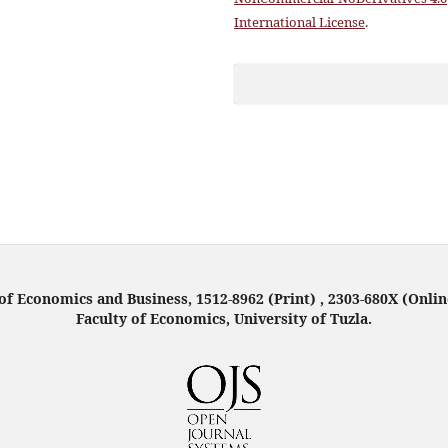
International License
.
f Economics and Business, 1512-8962 (Print) , 2303-680X (Onlin
Faculty of Economics, University of Tuzla.