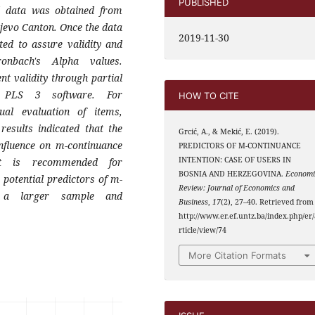
PUBLISHED
l data was obtained from
jevo Canton. Once the data
2019-11-30
cted to assure
validity and
onbach's Alpha values.
nt validity
through partial
 PLS 3 software. For
HOW TO CITE
dual evaluation
of items,
esults indicated that the
Grcić, A., & Mekić, E. (2019).
nfluence
on m-continuance
PREDICTORS OF M-CONTINUANCE
INTENTION: CASE OF USERS IN
It is recommended for
BOSNIA AND HERZEGOVINA.
Economi
r
potential predictors of m-
Review: Journal of Economics and
 a larger sample and
Business
,
17
(2), 27–40. Retrieved from
http://www.er.ef.untz.ba/index.php/er/
rticle/view/74
More Citation Formats