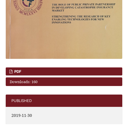
PDF
Downloads: 160
PUBLISHED
2019-11-30