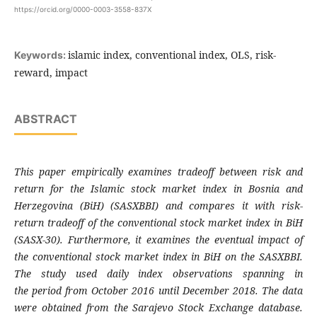
https://orcid.org/0000-0003-3558-837X
islamic index, conventional index, OLS, risk-
Keywords:
reward, impact
ABSTRACT
This paper empirically examines tradeoff
between risk and
return for the Islamic stock
market index in Bosnia and
Herzegovina (BiH)
(SASXBBI) and compares it with risk-
return
tradeoff of the conventional stock market index
in BiH
(SASX-30). Furthermore, it examines the
eventual impact of
the conventional stock
market index in BiH on the SASXBBI.
The study
used daily index observations spanning in
the
period from October 2016 until December 2018.
The data
were obtained from the Sarajevo
Stock Exchange database.