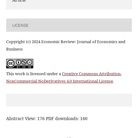
LICENSE
Copyright (c) 2024 Economic Review: Journal of Economics and
Business
This work is licensed under a
Creative Commons Attribution-
NonCommercial-NoDerivatives 4.0 International License
.
Abstract View: 176 PDF downloads: 160