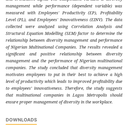
management while performance (dependent variable) was
measured with Employees' Productivity (EP), Profitability
Level (PL), and Employees' Innovativeness (EINV). The data
collected were analyzed using Correlation Analysis and
Structural Equation Modelling (SEM) factor to determine the
relationship between diversity management and performance
of Nigerian Multinational Companies. The results revealed a
significant and positive relationship between diversity
management and the performance of Nigerian multinational
companies. The study concluded that diversity management
motivates employees to put in their best to achieve a high
level of productivity which leads to improved profitability due
to employees’ innovativeness. Therefore, the study suggests
that multinational companies in Lagos Metropolis should
ensure proper management of diversity in the workplace.
DOWNLOADS