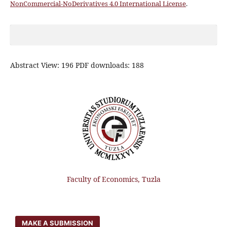
NonCommercial-NoDerivatives 4.0 International License
.
Abstract View: 196 PDF downloads: 188
Faculty of Economics, Tuzla
MAKE A SUBMISSION