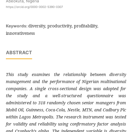
Abeokuta, Nigeria
https://orcid.org/0000-0002-5390-0307
diversity, productivity, profitability,
Keywords:
innovativeness
ABSTRACT
This study examines the relationship between diversity
management and the performance of Nigerian multinational
companies. A single cross-sectional design was adopted for
the study and a well-structured questionnaire was
administered to 318 randomly chosen senior managers from
Mobil Oil, Guinness, Coca-Cola, Nestle, MTN, and Cadbury Plc
within Lagos Metropolis. The research instrument was tested
for validity and reliability using confirmatory factor analysis
and Cronbach’s alpha. The independent variable is diversity