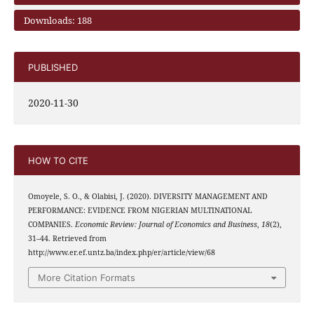
Downloads: 188
PUBLISHED
2020-11-30
HOW TO CITE
Omoyele, S. O., & Olabisi, J. (2020). DIVERSITY MANAGEMENT AND
PERFORMANCE: EVIDENCE FROM NIGERIAN MULTINATIONAL
COMPANIES.
Economic Review: Journal of Economics and Business
,
18
(2),
31–44. Retrieved from
http://www.er.ef.untz.ba/index.php/er/article/view/68
More Citation Formats