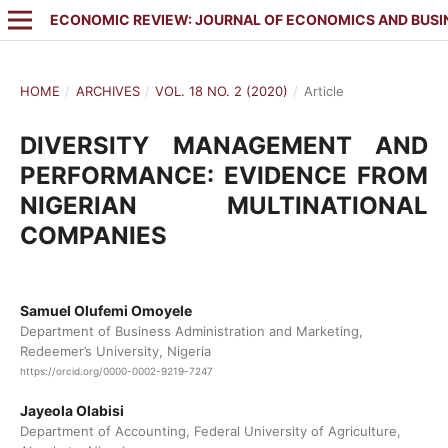
ECONOMIC REVIEW: JOURNAL OF ECONOMICS AND BUSI
HOME
/
ARCHIVES
/
VOL. 18 NO. 2 (2020)
/
Article
DIVERSITY MANAGEMENT AND
PERFORMANCE: EVIDENCE FROM
NIGERIAN MULTINATIONAL
COMPANIES
Samuel Olufemi Omoyele
Department of Business Administration and Marketing,
Redeemer’s University, Nigeria
https://orcid.org/0000-0002-9219-7247
Jayeola Olabisi
Department of Accounting, Federal University of Agriculture,