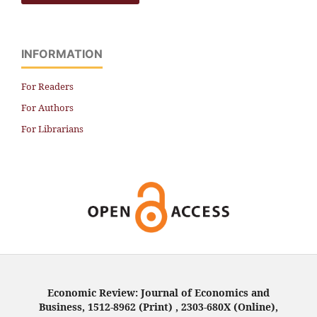
INFORMATION
For Readers
For Authors
For Librarians
Economic Review: Journal of Economics and
Business, 1512-8962 (Print) , 2303-680X (Online),