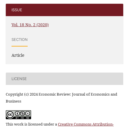
ISSUE
Vol. 18 No. 2 (2020)
SECTION
Article
LICENSE
Copyright (c) 2024 Economic Review: Journal of Economics and
Business
This work is licensed under a
Creative Commons Attribution-