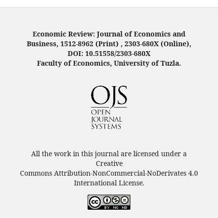
Economic Review: Journal of Economics and
Business, 1512-8962 (Print) , 2303-680X (Online),
DOI: 10.51558/2303-680X
Faculty of Economics, University of Tuzla.
All the work in this journal are licensed under a
Creative
Commons Attribution-NonCommercial-NoDerivates 4.0
International License.