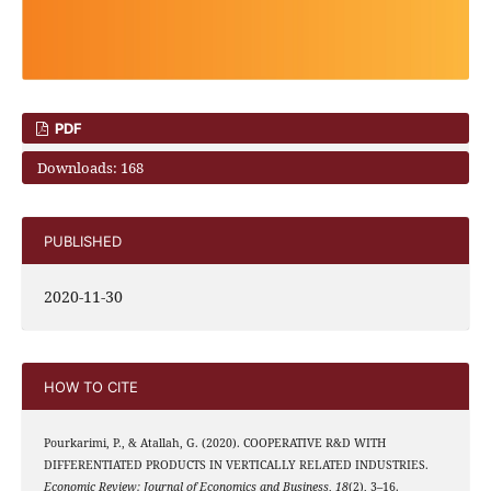
PDF
Downloads: 168
PUBLISHED
2020-11-30
HOW TO CITE
Pourkarimi, P., & Atallah, G. (2020). COOPERATIVE R&D WITH
DIFFERENTIATED PRODUCTS IN VERTICALLY RELATED INDUSTRIES.
Economic Review: Journal of Economics and Business
,
18
(2), 3–16.