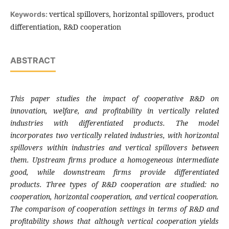
vertical spillovers, horizontal spillovers, product
Keywords:
differentiation, R&D cooperation
ABSTRACT
This paper studies the impact of cooperative R&D on
innovation, welfare, and profitability in vertically related
industries with differentiated products. The model
incorporates two vertically related industries, with horizontal
spillovers within industries and vertical spillovers between
them. Upstream firms produce a homogeneous intermediate
good, while downstream firms provide differentiated
products. Three types of R&D cooperation are studied: no
cooperation, horizontal cooperation, and vertical cooperation.
The comparison of cooperation settings in terms of R&D and
profitability shows that although vertical cooperation yields