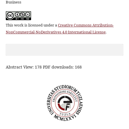
Business
This work is licensed under a
Creative Commons Attribution-
NonCommercial-NoDerivatives 4.0 International License
.
Abstract View: 178 PDF downloads: 168