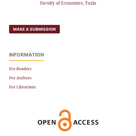
Faculty of Economics, Tuzla
MAKE A SUBMISSION
INFORMATION
For Readers
For Authors
For Librarians