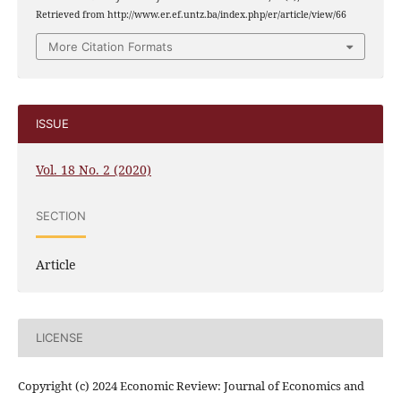
Retrieved from http://www.er.ef.untz.ba/index.php/er/article/view/66
More Citation Formats
ISSUE
Vol. 18 No. 2 (2020)
SECTION
Article
LICENSE
Copyright (c) 2024 Economic Review: Journal of Economics and