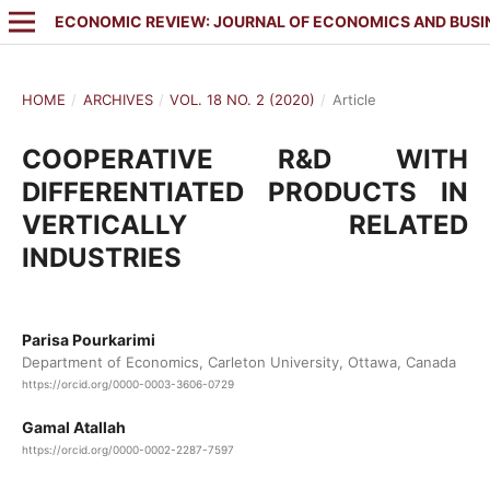
ECONOMIC REVIEW: JOURNAL OF ECONOMICS AND BUSI
HOME
/
ARCHIVES
/
VOL. 18 NO. 2 (2020)
/
Article
COOPERATIVE R&D WITH
DIFFERENTIATED PRODUCTS IN
VERTICALLY RELATED
INDUSTRIES
Parisa Pourkarimi
Department of Economics, Carleton University, Ottawa, Canada
https://orcid.org/0000-0003-3606-0729
Gamal Atallah
https://orcid.org/0000-0002-2287-7597