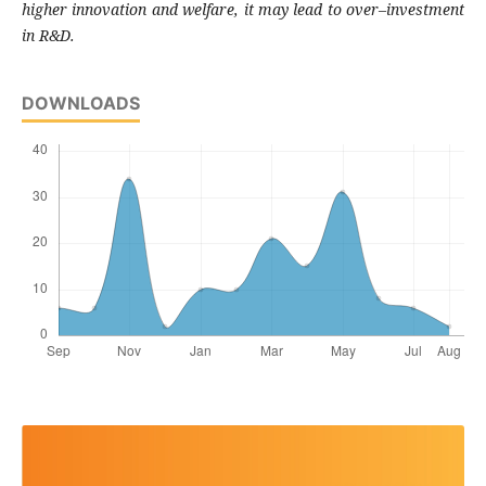
higher innovation and welfare, it may lead to over–investment
in R&D.
DOWNLOADS