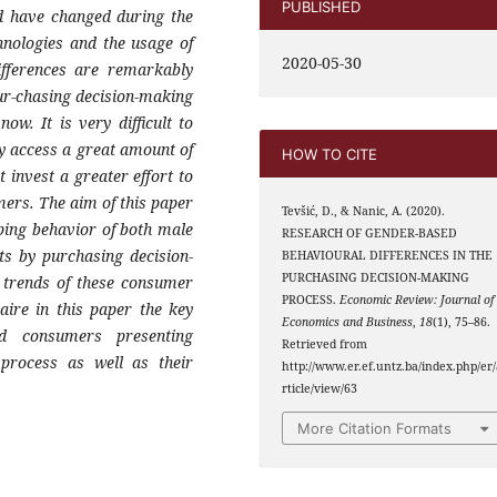
PUBLISHED
nd have changed during the
hnologies and the usage of
2020-05-30
ifferences are remarkably
ur-chasing decision-making
ow. It is very difficult to
ly access a great amount of
HOW TO CITE
invest a greater effort to
ers. The aim of this paper
Tevšić, D., & Nanic, A. (2020).
pping behavior of both male
RESEARCH OF GENDER-BASED
ts by purchasing decision-
BEHAVIOURAL DIFFERENCES IN THE
PURCHASING DECISION-MAKING
 trends of these consumer
PROCESS.
Economic Review: Journal of
aire in this paper the key
Economics and Business
,
18
(1), 75–86.
ed consumers presenting
Retrieved from
 process as well as their
http://www.er.ef.untz.ba/index.php/er/
rticle/view/63
More Citation Formats