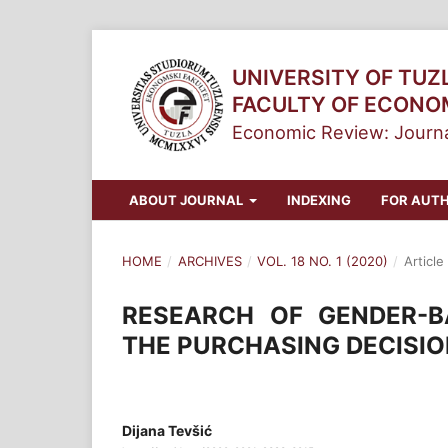
UNIVERSITY OF TUZ
FACULTY OF ECONO
Economic Review: Journa
ABOUT JOURNAL
INDEXING
FOR AUT
HOME
/
ARCHIVES
/
VOL. 18 NO. 1 (2020)
/
Article
RESEARCH OF GENDER-B
THE PURCHASING DECISI
Dijana Tevšić