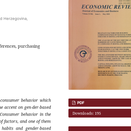
nd Herzegovina,
ferences, purchasing
n consumer behavior which
PDF
e accent on gen-der-based
Downloads: 195
. Consumer behavior in the
f factors, and one of them
g habits and gender-based