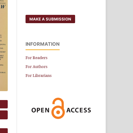
MAKE A SUBMISSION
INFORMATION
For Readers
For Authors
For Librarians