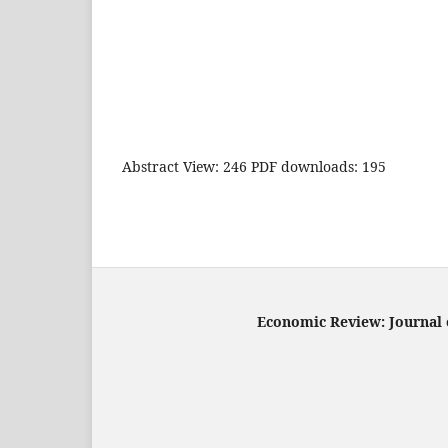
Abstract View: 246 PDF downloads: 195
Economic Review: Journal o