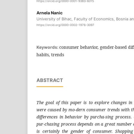
https://orcid.org/0000-0001-9383-6015
Arnela Nanic
University of Bihac, Faculty of Economics, Bosnia a
https://orcid.org/0000-0002-1976-3097
consumer behavior, gender-based dif
Keywords:
habits, trends
ABSTRACT
The goal of this paper is to explore changes i
were caused by mo-dern consumer trends with th
differences in behavior by purcha-sing process
pur-chasing process depends on a great number o
is certainly the gender of consumer. Shoppin