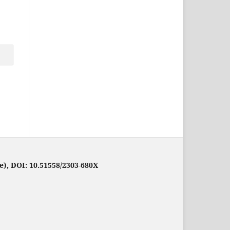
e), DOI: 10.51558/2303-680X