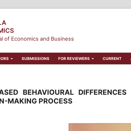
LA
MICS
l of Economics and Business
HORS
SUBMISSIONS
FOR REVIEWERS
CURRENT
ASED BEHAVIOURAL DIFFERENCES 
ON-MAKING PROCESS