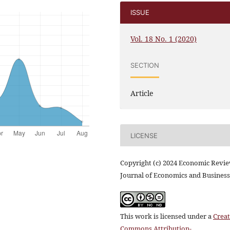
ISSUE
Vol. 18 No. 1 (2020)
SECTION
Article
LICENSE
Copyright (c) 2024 Economic Revi
Journal of Economics and Business
This work is licensed under a
Creat
Commons Attribution-