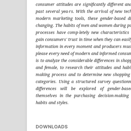
consumer attitudes are significantly different a
past several yea-rs. With the arrival of new tec
modern marketing tools, these gender-based d
changing. The habits of men and women during p
processes have comp-letely new characteristics n
gain consumers' trust in time when they can easi
information in every moment and producers must 
please every need of modern and informed consum
is to analyze the considerable differences in sho
and female, to research their attitudes and habi
making process and to determine new shopping
categories. Using a structured survey questionn
differences will be explored of gender-bas
themselves in the purchasing decision-making
habits and styles.
DOWNLOADS