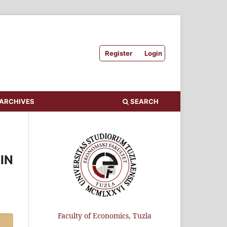
Register
Login
ARCHIVES
SEARCH
IN
Faculty of Economics, Tuzla