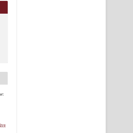
ew:
ive