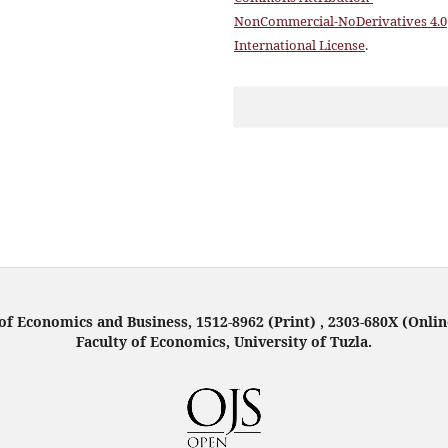
NonCommercial-NoDerivatives 4.0
International License
.
f Economics and Business, 1512-8962 (Print) , 2303-680X (Onlin
Faculty of Economics, University of Tuzla.