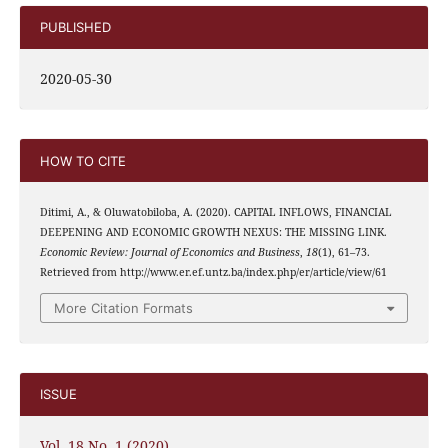
PUBLISHED
2020-05-30
HOW TO CITE
Ditimi, A., & Oluwatobiloba, A. (2020). CAPITAL INFLOWS, FINANCIAL
DEEPENING AND ECONOMIC GROWTH NEXUS: THE MISSING LINK.
Economic Review: Journal of Economics and Business
,
18
(1), 61–73.
Retrieved from http://www.er.ef.untz.ba/index.php/er/article/view/61
More Citation Formats
ISSUE
Vol. 18 No. 1 (2020)