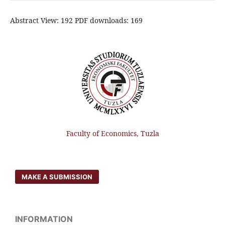
Abstract View: 192 PDF downloads: 169
Faculty of Economics, Tuzla
MAKE A SUBMISSION
INFORMATION