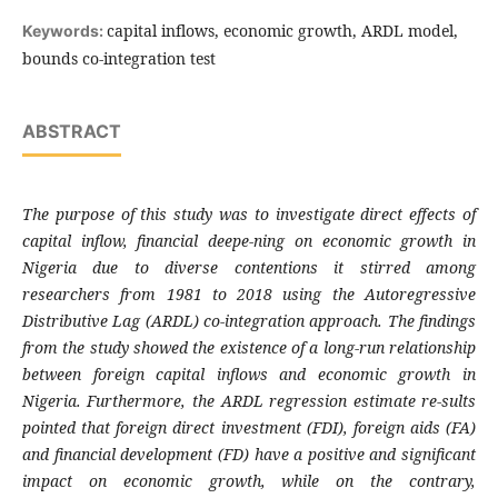
capital inflows, economic growth, ARDL model,
Keywords:
bounds co-integration test
ABSTRACT
The purpose of this study was to investigate direct effects of
capital inflow, financial deepe-ning on economic growth in
Nigeria due to diverse contentions it stirred among
researchers from 1981 to 2018 using the Autoregressive
Distributive Lag (ARDL) co-integration approach. The findings
from the study showed the existence of a long-run relationship
between foreign capital inflows and economic growth in
Nigeria. Furthermore, the ARDL regression estimate re-sults
pointed that foreign direct investment (FDI), foreign aids (FA)
and financial development (FD) have a positive and significant
impact on economic growth, while on the contrary,