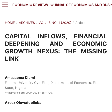
ECONOMIC REVIEW: JOURNAL OF ECONOMICS AND BUSI
HOME
/
ARCHIVES
/
VOL. 18 NO. 1 (2020)
/
Article
CAPITAL INFLOWS, FINANCIAL
DEEPENING AND ECONOMIC
GROWTH NEXUS: THE MISSING
LINK
Amassoma Ditimi
Federal University Oye-Ekiti, Department of Economics, Ekiti
State, Nigeria
https://orcid.org/0000-0003-4684-7007
Azeez Oluwatobiloba