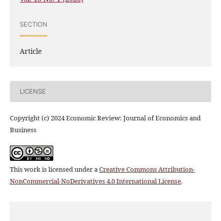
SECTION
Article
LICENSE
Copyright (c) 2024 Economic Review: Journal of Economics and
Business
This work is licensed under a
Creative Commons Attribution-
NonCommercial-NoDerivatives 4.0 International License
.