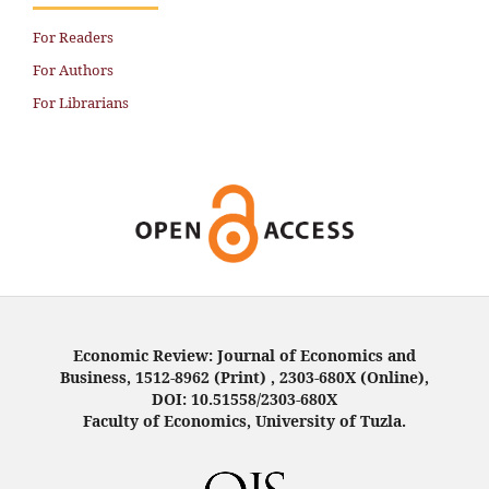
For Readers
For Authors
For Librarians
Economic Review: Journal of Economics and
Business, 1512-8962 (Print) , 2303-680X (Online),
DOI: 10.51558/2303-680X
Faculty of Economics, University of Tuzla.