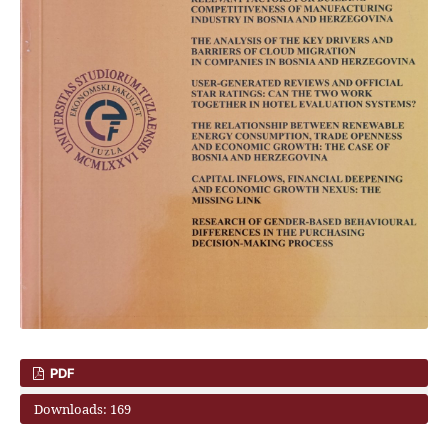
PDF
Downloads: 169