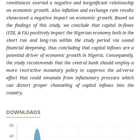
remittances exerted a negative and insignificant relationship
on economic growth. Also inflation and exchange rate results
showcased a negative impact on economic growth. Based on
the findings of this study, we conclude that capital in-flows
(FDI, & FA) positively impact the Nigerian economy both in the
short run and long-run within the study period via sound
financial deepening, thus concluding that capital inflows are a
potential driver of economic growth in Nigeria. Consequently,
the study recommends that the central bank should employ a
more restrictive monetary policy to suppress the ad-verse
effect that could emanate from inflationary pressure which
can distort proper channeling of capital inflows into the
country.
DOWNLOADS