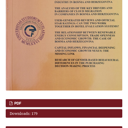
PDF
Downloads: 179