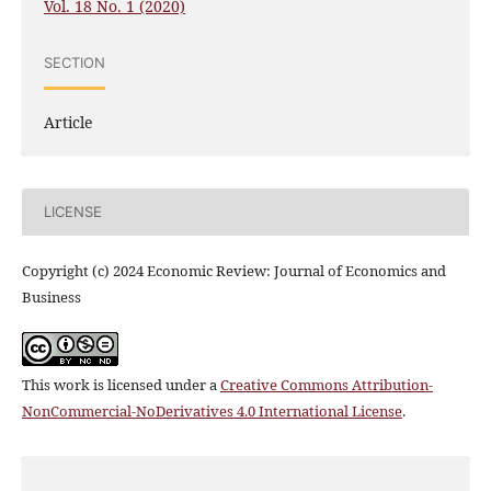
Vol. 18 No. 1 (2020)
SECTION
Article
LICENSE
Copyright (c) 2024 Economic Review: Journal of Economics and
Business
This work is licensed under a
Creative Commons Attribution-
NonCommercial-NoDerivatives 4.0 International License
.