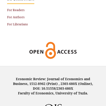
For Readers
For Authors
For Librarians
Economic Review: Journal of Economics and
Business, 1512-8962 (Print) , 2303-680X (Online),
DOI: 10.51558/2303-680X
Faculty of Economics, University of Tuzla.