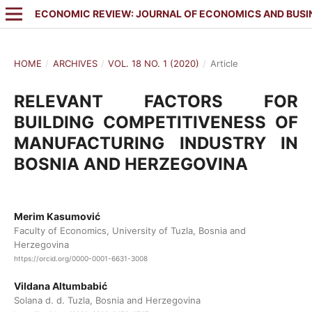
ECONOMIC REVIEW: JOURNAL OF ECONOMICS AND BUSI
HOME
/
ARCHIVES
/
VOL. 18 NO. 1 (2020)
/
Article
RELEVANT FACTORS FOR
BUILDING COMPETITIVENESS OF
MANUFACTURING INDUSTRY IN
BOSNIA AND HERZEGOVINA
Merim Kasumović
Faculty of Economics, University of Tuzla, Bosnia and
Herzegovina
https://orcid.org/0000-0001-6631-3008
Vildana Altumbabić
Solana d. d. Tuzla, Bosnia and Herzegovina