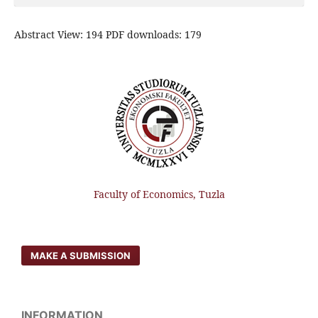
Abstract View: 194 PDF downloads: 179
Faculty of Economics, Tuzla
MAKE A SUBMISSION
INFORMATION