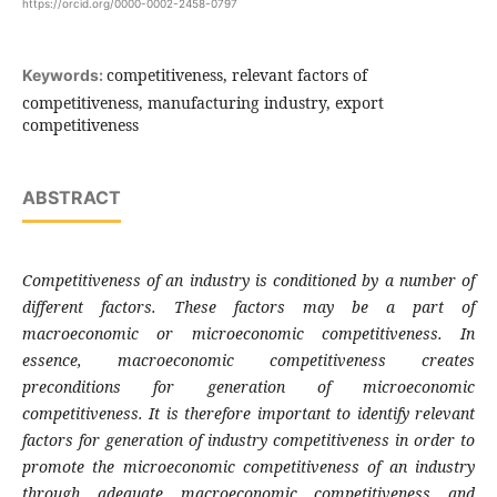
https://orcid.org/0000-0002-2458-0797
competitiveness, relevant factors of
Keywords:
competitiveness, manufacturing industry, export
competitiveness
ABSTRACT
Competitiveness of an industry is conditioned by a number of
different factors. These factors may be a
part of
macroeconomic or microeconomic competitiveness. In
essence, macroeconomic competitiveness creates
preconditions for generation of microeconomic
competitiveness. It is therefore important to identify relevant
factors for generation of industry competitiveness in order to
promote the microeconomic competitiveness of an industry
through adequate macroeconomic competitiveness and