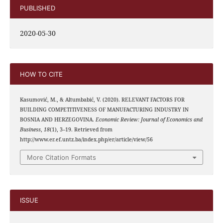
PUBLISHED
2020-05-30
HOW TO CITE
Kasumović, M., & Altumbabić, V. (2020). RELEVANT FACTORS FOR
BUILDING COMPETITIVENESS OF MANUFACTURING INDUSTRY IN
BOSNIA AND HERZEGOVINA.
Economic Review: Journal of Economics and
Business
,
18
(1), 3–19. Retrieved from
http://www.er.ef.untz.ba/index.php/er/article/view/56
More Citation Formats
ISSUE