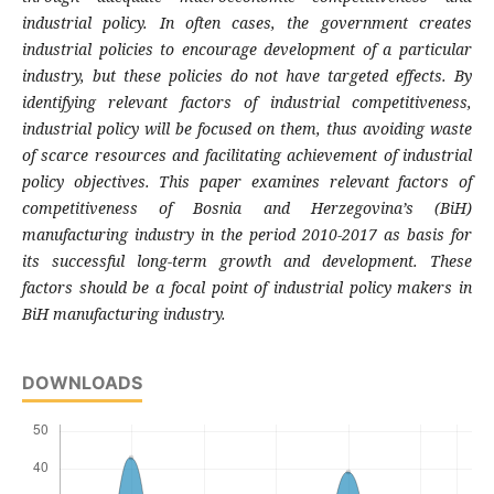
industrial policy. In often cases, the government creates
industrial policies to encourage development of a particular
industry, but these policies do not have targeted effects. By
identifying relevant factors of industrial competitiveness,
industrial policy will be focused on them, thus avoiding waste
of scarce resources and facilitating achievement of industrial
policy objectives. This paper examines relevant factors of
competitiveness of Bosnia and Herzegovina’s (BiH)
manufacturing industry in the period 2010-2017 as basis for
its successful long-term growth and development. These
factors should be a focal point of industrial policy makers in
BiH manufacturing industry.
DOWNLOADS