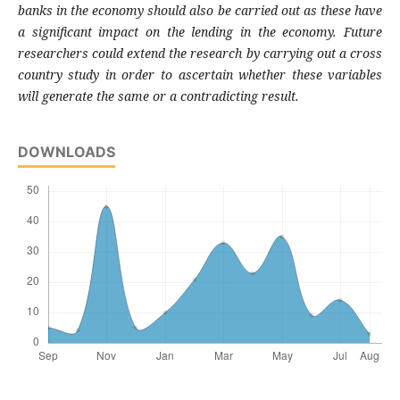
banks in the economy should also be carried out as these have
a significant impact on the lending in the economy. Future
researchers could extend the research by carrying out a cross
country study in order to ascertain whether these variables
will generate the same or a contradicting result.
DOWNLOADS