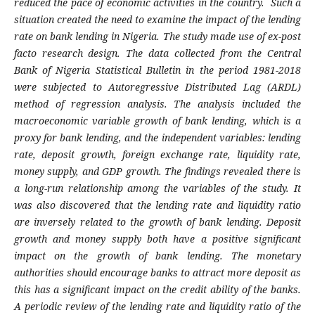
reduced the pace of economic activities in the country. Such a
situation created the need to examine the impact of the lending
rate on bank lending in Nigeria. The study made use of ex-post
facto research design. The data collected from the Central
Bank of Nigeria Statistical Bulletin in the period 1981-2018
were subjected to Autoregressive Distributed Lag (ARDL)
method of regression analysis. The analysis included the
macroeconomic variable growth of bank lending, which is a
proxy for bank lending, and the independent variables: lending
rate, deposit growth, foreign exchange rate, liquidity rate,
money supply, and GDP growth. The findings revealed there is
a long-run relationship among the variables of the study. It
was also discovered that the lending rate and liquidity ratio
are inversely related to the growth of bank lending. Deposit
growth and money supply both have a positive significant
impact on the growth of bank lending. The monetary
authorities should encourage banks to attract more deposit as
this has a significant impact on the credit ability of the banks.
A periodic review of the lending rate and liquidity ratio of the