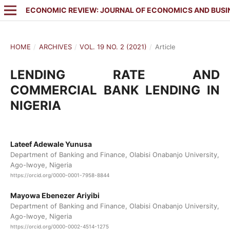
ECONOMIC REVIEW: JOURNAL OF ECONOMICS AND BUSI
HOME
/
ARCHIVES
/
VOL. 19 NO. 2 (2021)
/
Article
LENDING RATE AND
COMMERCIAL BANK LENDING IN
NIGERIA
Lateef Adewale Yunusa
Department of Banking and Finance, Olabisi Onabanjo University,
Ago-Iwoye, Nigeria
https://orcid.org/0000-0001-7958-8844
Mayowa Ebenezer Ariyibi
Department of Banking and Finance, Olabisi Onabanjo University,
Ago-Iwoye, Nigeria
https://orcid.org/0000-0002-4514-1275