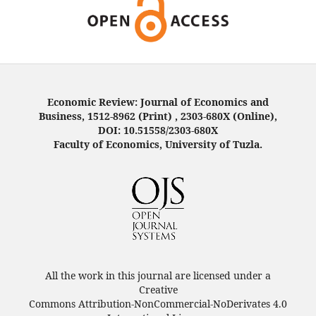
Economic Review: Journal of Economics and
Business, 1512-8962 (Print) , 2303-680X (Online),
DOI: 10.51558/2303-680X
Faculty of Economics, University of Tuzla.
All the work in this journal are licensed under a
Creative
Commons Attribution-NonCommercial-NoDerivates 4.0