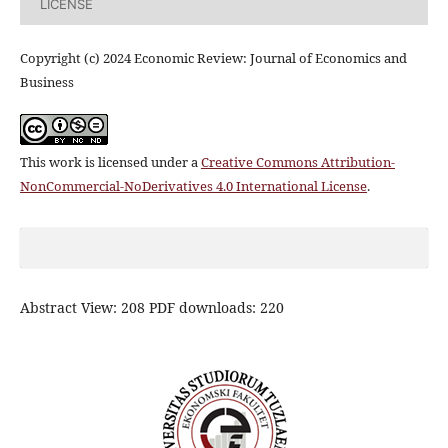
LICENSE
Copyright (c) 2024 Economic Review: Journal of Economics and
Business
This work is licensed under a
Creative Commons Attribution-
NonCommercial-NoDerivatives 4.0 International License
.
Abstract View: 208 PDF downloads: 220