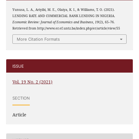
Yunusa, L. A., Ariyibi, M. E., Olaiya, K. I., & Williams, T. O. (2021).
LENDING RATE AND COMMERCIAL BANK LENDING IN NIGERIA.
Economic Review: Journal of Economics and Business
,
19
(2), 65–76.
Retrieved from http://www.er.ef.untz.ba/index.php/er/article/view/55
More Citation Formats
ISSUE
Vol. 19 No. 2 (2021)
SECTION
Article