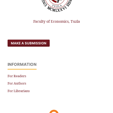
Faculty of Economics, Tuzla
MAKE A SUBMISSION
INFORMATION
For Readers
For Authors
For Librarians