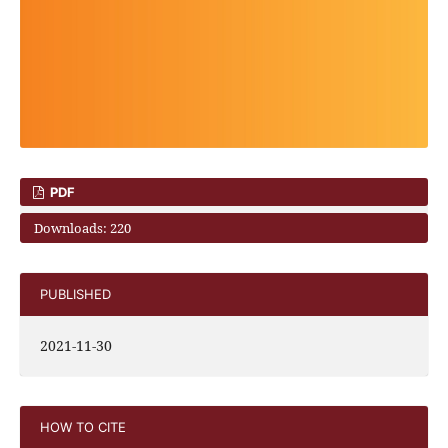
PDF
Downloads: 220
PUBLISHED
2021-11-30
HOW TO CITE