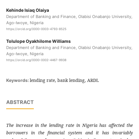
Kehinde Isiaq Olaiya
Department of Banking and Finance, Olabisi Onabanjo University,
Ago-Iwoye, Nigeria
https://orcid.org/0000-0003-4793-8525
Tolulope Oyakhilome Williams
Department of Banking and Finance, Olabisi Onabanjo University,
Ago-Iwoye, Nigeria
https://orcid.org/0000-0002-4467-9938
lending rate, bank lending, ARDL
Keywords:
ABSTRACT
The increase in the lending rate in Nigeria has affected the
borrowers in the financial system and it has invariably