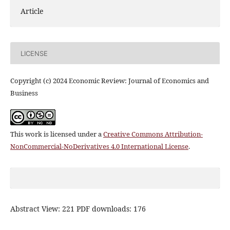
Article
LICENSE
Copyright (c) 2024 Economic Review: Journal of Economics and
Business
This work is licensed under a
Creative Commons Attribution-
NonCommercial-NoDerivatives 4.0 International License
.
Abstract View: 221 PDF downloads: 176