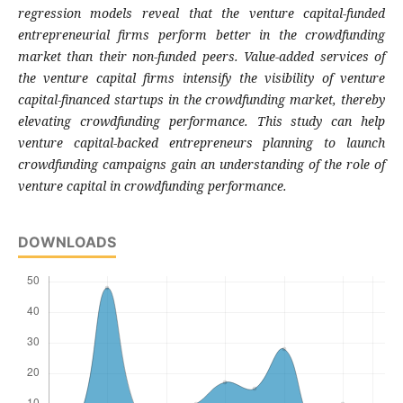
regression models reveal that the venture capital-funded
entrepreneurial firms perform better in the crowdfunding
market than their non-funded peers. Value-added services of
the venture capital firms intensify the visibility of venture
capital-financed startups in the crowdfunding market, thereby
elevating crowdfunding performance. This study can help
venture capital-backed entrepreneurs planning to launch
crowdfunding campaigns gain an understanding of the role of
venture capital in crowdfunding performance.
DOWNLOADS