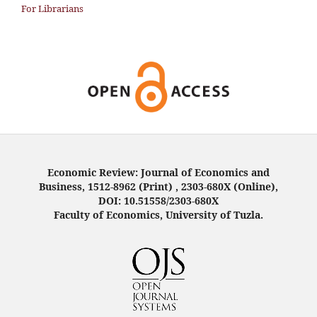
For Librarians
Economic Review: Journal of Economics and
Business, 1512-8962 (Print) , 2303-680X (Online),
DOI: 10.51558/2303-680X
Faculty of Economics, University of Tuzla.