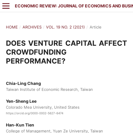
ECONOMIC REVIEW: JOURNAL OF ECONOMICS AND BUSI
HOME
/
ARCHIVES
/
VOL. 19 NO. 2 (2021)
/
Article
DOES VENTURE CAPITAL AFFECT
CROWDFUNDING
PERFORMANCE?
Chia-Ling Chang
Taiwan Institute of Economic Research, Taiwan
Yen-Sheng Lee
Colorado Mea University, United States
https://orcid.org/0000-0002-5627-6474
Han-Kun Tien
College of Management, Yuan Ze University, Taiwan