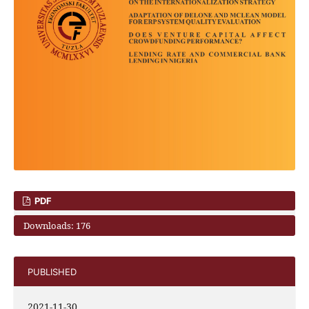
PDF
Downloads: 176
PUBLISHED
2021-11-30