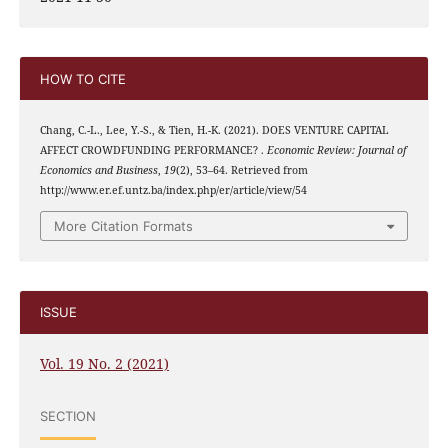
HOW TO CITE
Chang, C.-L., Lee, Y.-S., & Tien, H.-K. (2021). DOES VENTURE CAPITAL
AFFECT CROWDFUNDING PERFORMANCE? .
Economic Review: Journal of
Economics and Business
,
19
(2), 53–64. Retrieved from
http://www.er.ef.untz.ba/index.php/er/article/view/54
More Citation Formats
ISSUE
Vol. 19 No. 2 (2021)
SECTION