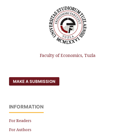
Faculty of Economics, Tuzla
MAKE A SUBMISSION
INFORMATION
For Readers
For Authors