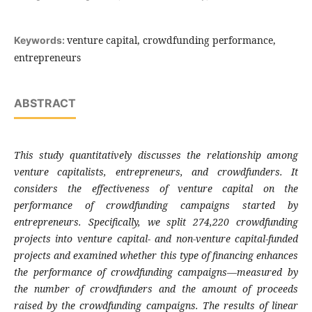
venture capital, crowdfunding performance,
Keywords:
entrepreneurs
ABSTRACT
This study quantitatively discusses the relationship among
venture capitalists, entrepreneurs, and crowdfunders. It
considers the effectiveness of venture capital on the
performance of crowdfunding campaigns started by
entrepreneurs. Specifically, we split 274,220 crowdfunding
projects into venture capital- and non-venture capital-funded
projects and examined whether this type of financing enhances
the performance of crowdfunding campaigns—measured by
the number of crowdfunders and the amount of proceeds
raised by the crowdfunding campaigns. The results of linear