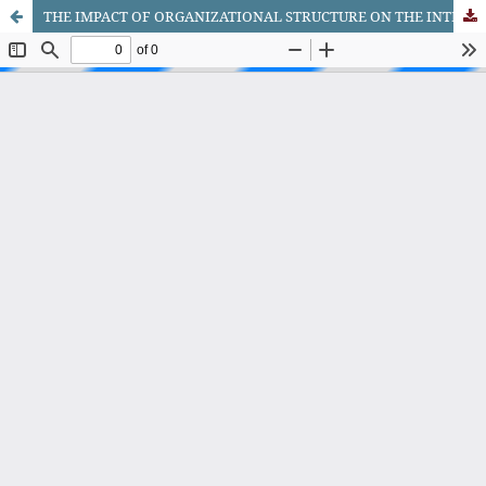
THE IMPACT OF ORGANIZATIONAL STRUCTURE ON THE INTERNATIONALIZATION STRATEGY