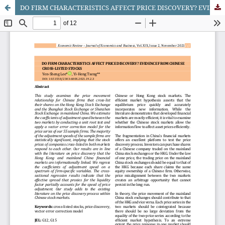
DO FIRM CHARACTERISTICS AFFECT PRICE DISCOVERY? EVIDENCE FROM CHINESE CROSS-LISTED STOCKS