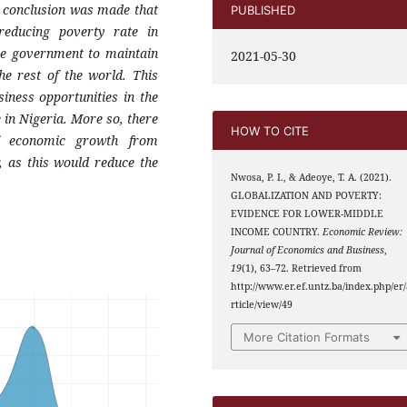
e conclusion was made that
PUBLISHED
 reducing poverty rate in
he government to maintain
2021-05-30
he rest of the world. This
iness opportunities in the
 in Nigeria. More so, there
HOW TO CITE
f economic growth from
, as this would reduce the
Nwosa, P. I., & Adeoye, T. A. (2021).
GLOBALIZATION AND POVERTY:
EVIDENCE FOR LOWER-MIDDLE
INCOME COUNTRY.
Economic Review:
Journal of Economics and Business
,
19
(1), 63–72. Retrieved from
http://www.er.ef.untz.ba/index.php/er/
rticle/view/49
More Citation Formats