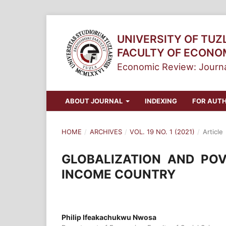
UNIVERSITY OF TUZ
FACULTY OF ECONO
Economic Review: Journa
ABOUT JOURNAL
INDEXING
FOR AUT
HOME
/
ARCHIVES
/
VOL. 19 NO. 1 (2021)
/
Article
GLOBALIZATION AND POV
INCOME COUNTRY
Philip Ifeakachukwu Nwosa