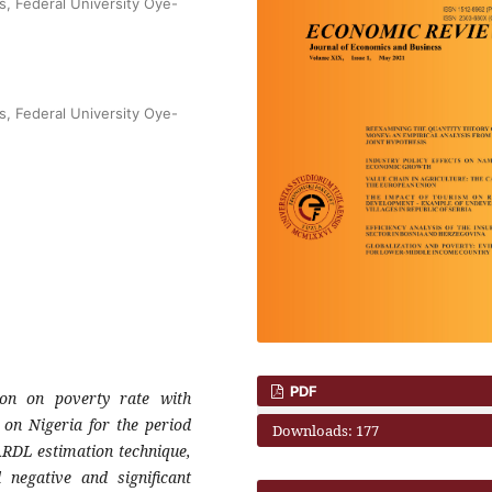
s, Federal University Oye-
s, Federal University Oye-
PDF
ion on poverty rate with
 on Nigeria for the period
Downloads: 177
ARDL estimation technique,
 negative and significant