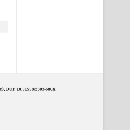
e), DOI: 10.51558/2303-680X