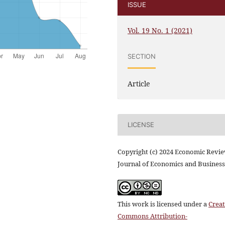
ISSUE
Vol. 19 No. 1 (2021)
SECTION
Article
LICENSE
Copyright (c) 2024 Economic Revi
Journal of Economics and Business
This work is licensed under a
Creat
Commons Attribution-