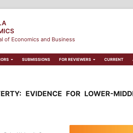
LA
MICS
l of Economics and Business
HORS
SUBMISSIONS
FOR REVIEWERS
CURRENT
ERTY: EVIDENCE FOR LOWER-MIDD