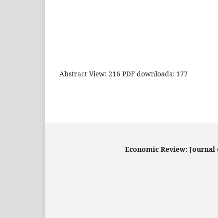
Abstract View: 216 PDF downloads: 177
Economic Review: Journal o