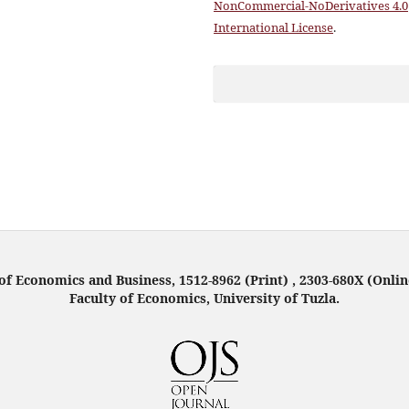
NonCommercial-NoDerivatives 4.0
International License
.
f Economics and Business, 1512-8962 (Print) , 2303-680X (Onlin
Faculty of Economics, University of Tuzla.