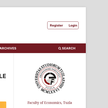
Register
Login
ARCHIVES
SEARCH
LE
Faculty of Economics, Tuzla