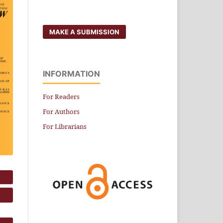
MAKE A SUBMISSION
INFORMATION
For Readers
For Authors
For Librarians