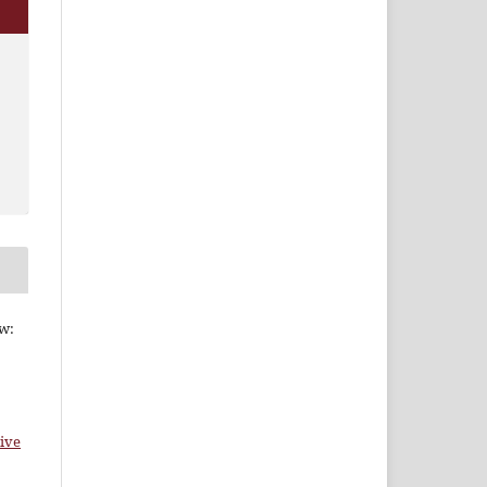
ew:
ive