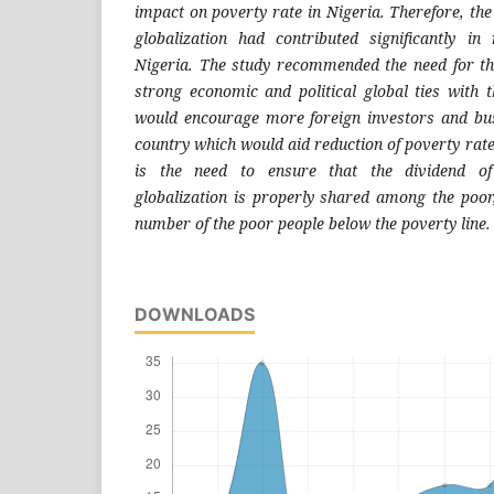
impact on poverty rate in Nigeria. Therefore, th
globalization had contributed significantly in
Nigeria. The study recommended the need for t
strong economic and political global ties with t
would encourage more foreign investors and bus
country which would aid reduction of poverty rate
is the need to ensure that the dividend o
globalization is properly shared among the poor
number of the poor people below the poverty line.
DOWNLOADS