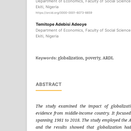
Department of Economics, Faculty of Social Science
Ekiti, Nigeria
https://orcid.org/0000-0001-6073-6659
Temitope Adebisi Adeoye
Department of Economics, Faculty of Social Science
Ekiti, Nigeria
globalization, poverty, ARDL
Keywords:
ABSTRACT
The study examined the impact of globalizat
evidence from middle-income country. It focused
spanning 1981 to 2018. The study employed the 
and the results showed that globalization had