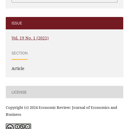
ISSUE
Vol. 19 No. 1 (2021)
SECTION
Article
LICENSE
Copyright (c) 2024 Economic Review: Journal of Economics and
Business