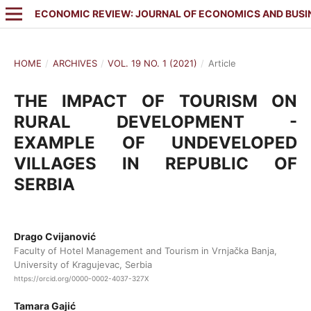
ECONOMIC REVIEW: JOURNAL OF ECONOMICS AND BUSI
HOME
/
ARCHIVES
/
VOL. 19 NO. 1 (2021)
/
Article
THE IMPACT OF TOURISM ON
RURAL DEVELOPMENT -
EXAMPLE OF UNDEVELOPED
VILLAGES IN REPUBLIC OF
SERBIA
Drago Cvijanović
Faculty of Hotel Management and Tourism in Vrnjačka Banja,
University of Kragujevac, Serbia
https://orcid.org/0000-0002-4037-327X
Tamara Gajić