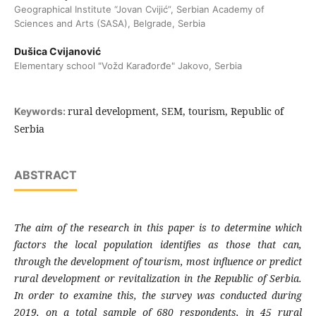
Geographical Institute “Jovan Cvijić”, Serbian Academy of
Sciences and Arts (SASA), Belgrade, Serbia
Dušica Cvijanović
Elementary school "Vožd Karađorđe" Jakovo, Serbia
rural development, SEM, tourism, Republic of
Keywords:
Serbia
ABSTRACT
The aim of the research in this paper is to determine which
factors the local population identifies as those that can,
through the development of tourism, most influence or predict
rural development or revitalization in the Republic of Serbia.
In order to examine this, the survey was conducted during
2019, on a total sample of 680 respondents, in 45 rural