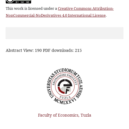
This work is licensed under a
Creative Commons Attribution-
NonCommercial-NoDerivatives 4.0 International License
.
Abstract View: 190 PDF downloads: 215
Faculty of Economics, Tuzla