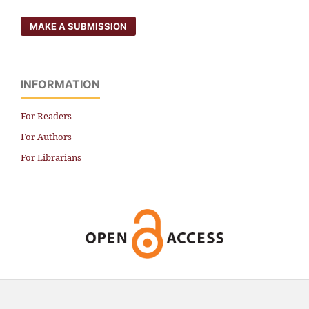
MAKE A SUBMISSION
INFORMATION
For Readers
For Authors
For Librarians