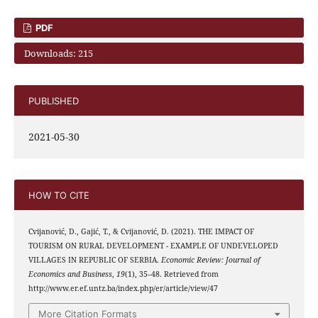
PDF
Downloads: 215
PUBLISHED
2021-05-30
HOW TO CITE
Cvijanović, D., Gajić, T., & Cvijanović, D. (2021). THE IMPACT OF
TOURISM ON RURAL DEVELOPMENT - EXAMPLE OF UNDEVELOPED
VILLAGES IN REPUBLIC OF SERBIA.
Economic Review: Journal of
Economics and Business
,
19
(1), 35–48. Retrieved from
http://www.er.ef.untz.ba/index.php/er/article/view/47
More Citation Formats