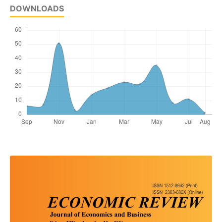
DOWNLOADS