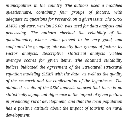
municipalities in the country. The authors used a modified
questionnaire, containing four groups of factors, with
adequate 22 questions for research on a given issue. The SPSS
AMOS software, version 26.00, was used for data analysis and
processing. The authors checked the reliability of the
questionnaire, whose value proved to be very good, and
confirmed the grouping into exactly four groups of factors by
Factor analysis. Descriptive statistical analysis yielded
average scores for given items. The obtained suitability
indices indicated the agreement of the Structural structural
equation modeling (SEM) with the data, as well as the quality
of the research and the confirmation of the hypotheses. The
obtained results of the SEM analysis showed that there is no
statistically significant difference in the impact of given factors
in predicting rural development, and that the local population
has a positive attitude about the impact of tourism on rural
development.