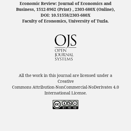
Economic Review: Journal of Economics and
Business, 1512-8962 (Print) , 2303-680X (Online),
DOI: 10.51558/2303-680X
Faculty of Economics, University of Tuzla.
All the work in this journal are licensed under a
Creative
Commons Attribution-NonCommercial-NoDerivates 4.0
International License.