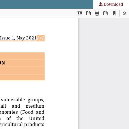
Download