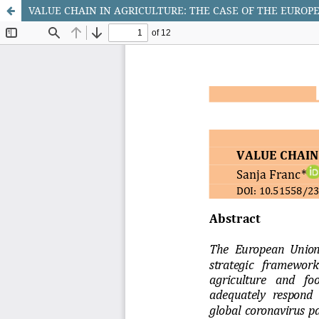
VALUE CHAIN IN AGRICULTURE: THE CASE OF THE EUROP