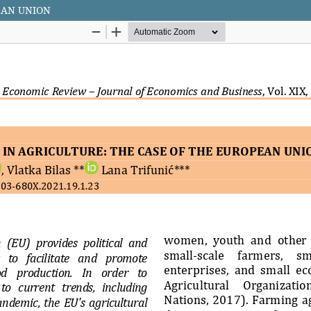
EAN UNION