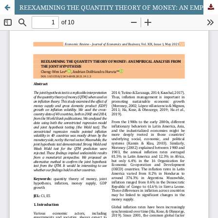
REEXAMINING THE QUANTITY THEORY OF MONEY: AN EMPIRICAL ANALYSIS FROM THE JOINT HYPOTHESIS