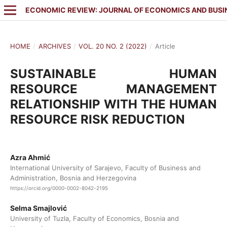
ECONOMIC REVIEW: JOURNAL OF ECONOMICS AND BUSI
HOME
/
ARCHIVES
/
VOL. 20 NO. 2 (2022)
/
Article
SUSTAINABLE HUMAN
RESOURCE MANAGEMENT
RELATIONSHIP WITH THE HUMAN
RESOURCE RISK REDUCTION
Azra Ahmić
International University of Sarajevo, Faculty of Business and
Administration, Bosnia and Herzegovina
https://orcid.org/0000-0002-8042-2195
Selma Smajlović
University of Tuzla, Faculty of Economics, Bosnia and