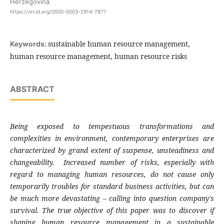
Herzegovina
https://orcid.org/0000-0003-2914-7877
sustainable human resource management,
Keywords:
human resource management, human resource risks
ABSTRACT
Being exposed to tempestuous transformations and
complexities in environment, contemporary enterprises are
characterized by grand extent of suspense, unsteadiness and
changeability. Increased number of risks, especially with
regard to managing human resources, do not cause only
temporarily troubles for standard business activities, but can
be much more devastating – calling into question company's
survival. The true objective of this paper was to discover if
shaping human resource management in a sustainable