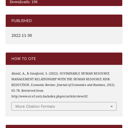
Downloads: 198
PUBLISHED
2022-11-30
HOW TO CITE
Ahmić, A., & Smajlović, S. (2022). SUSTAINABLE HUMAN RESOURCE
MANAGEMENT RELATIONSHIP WITH THE HUMAN RESOURCE RISK
REDUCTION.
Economic Review: Journal of Economics and Business
,
20
(2),
65–78. Retrieved from
http://www.er.ef.untz.ba/index.php/er/article/view/42
More Citation Formats