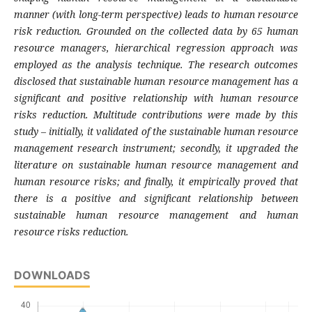
manner (with long-term perspective) leads to human resource
risk reduction. Grounded on the collected data by 65 human
resource managers, hierarchical regression approach was
employed as the analysis technique. The research outcomes
disclosed that sustainable human resource management has a
significant and positive relationship with human resource
risks reduction. Multitude contributions were made by this
study – initially, it validated of the sustainable human resource
management research instrument; secondly, it upgraded the
literature on sustainable human resource management and
human resource risks; and finally, it empirically proved that
there is a positive and significant relationship between
sustainable human resource management and human
resource risks reduction.
DOWNLOADS