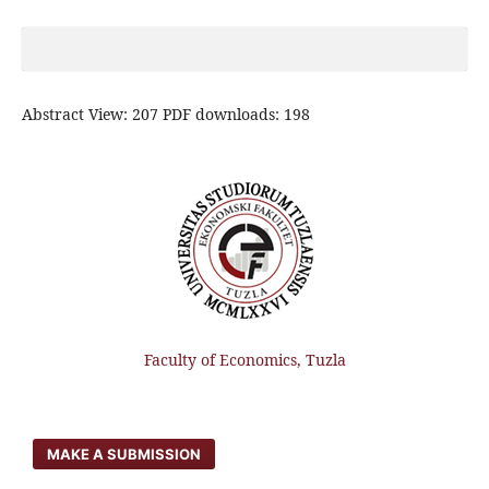
Abstract View: 207 PDF downloads: 198
Faculty of Economics, Tuzla
MAKE A SUBMISSION