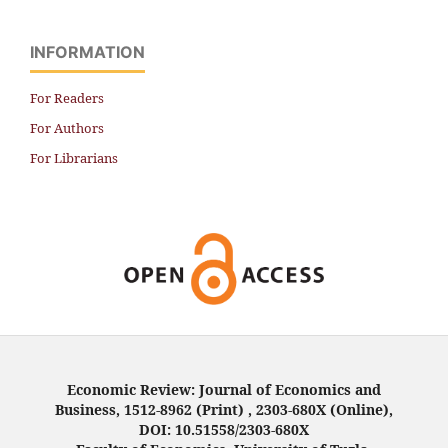
INFORMATION
For Readers
For Authors
For Librarians
Economic Review: Journal of Economics and
Business, 1512-8962 (Print) , 2303-680X (Online),
DOI: 10.51558/2303-680X