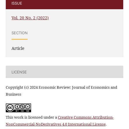
ISSUE
Vol. 20 No. 2 (2022)
SECTION
Article
LICENSE
Copyright (c) 2024 Economic Review: Journal of Economics and
Business
This work is licensed under a
Creative Commons Attribution-
NonCommercial-NoDerivatives 4.0 International License
.