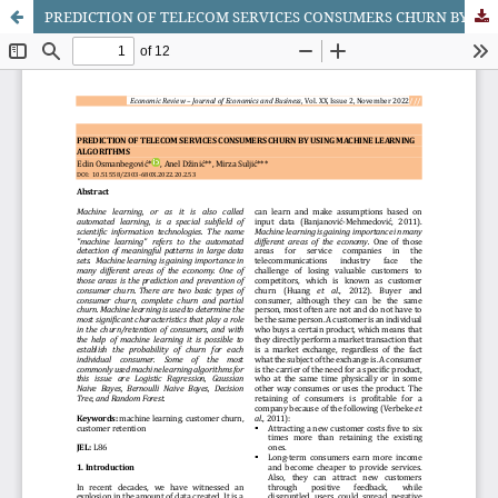
PREDICTION OF TELECOM SERVICES CONSUMERS CHURN BY USING MACHINE LEARNING ALGORITHMS