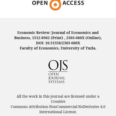
Economic Review: Journal of Economics and
Business, 1512-8962 (Print) , 2303-680X (Online),
DOI: 10.51558/2303-680X
Faculty of Economics, University of Tuzla.
All the work in this journal are licensed under a
Creative
Commons Attribution-NonCommercial-NoDerivates 4.0
International License.