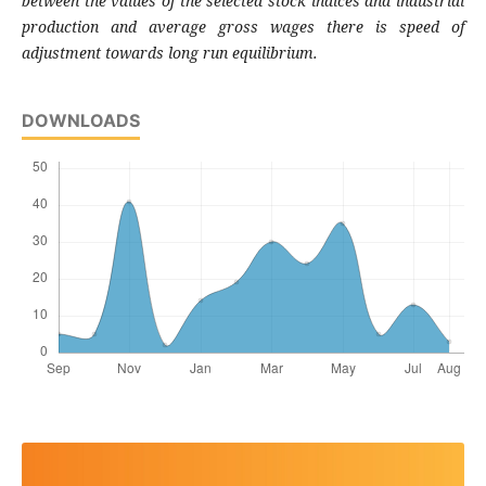
between the values of the selected stock indices and industrial
production and average gross wages there is speed of
adjustment towards long run equilibrium.
DOWNLOADS