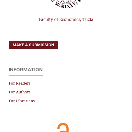
Faculty of Economics, Tuzla
MAKE A SUBMISSION
INFORMATION
For Readers
For Authors
For Librarians