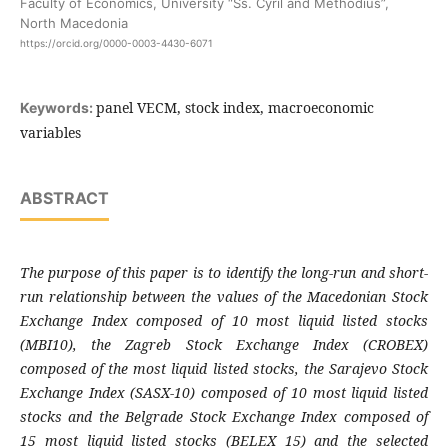
Faculty of Economics, University “Ss. Cyril and Methodius”,
North Macedonia
https://orcid.org/0000-0003-4430-6071
panel VECM, stock index, macroeconomic
Keywords:
variables
ABSTRACT
The purpose of this paper is
to identify the long-run and short-
run relationship between
the values of the Macedonian Stock
Exchange Index composed of 10 most liquid listed stocks
(MBI10), the Zagreb Stock Exchange Index (CROBEX)
composed of the most liquid listed stocks, the Sarajevo Stock
Exchange Index (SASX-10) composed of 10 most liquid listed
stocks and the Belgrade Stock Exchange Index composed of
15 most liquid listed stocks (BELEX 15) and the selected