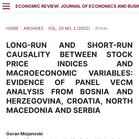
ECONOMIC REVIEW: JOURNAL OF ECONOMICS AND BUSI
HOME
/
ARCHIVES
/
VOL. 20 NO. 2 (2022)
/
Article
LONG-RUN AND SHORT-RUN
CAUSALITY BETWEEN STOCK
PRICE INDICES AND
MACROECONOMIC VARIABLES:
EVIDENCE OF PANEL VECM
ANALYSIS FROM BOSNIA AND
HERZEGOVINA, CROATIA, NORTH
MACEDONIA AND SERBIA
Goran Mojanoski