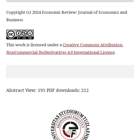
Copyright (c) 2024 Economic Review: Journal of Economics and
Business
This work is licensed under a
Creative Commons Attribution-
NonCommercial-NoDerivatives 4.0 International License
.
Abstract View: 195 PDF downloads: 212