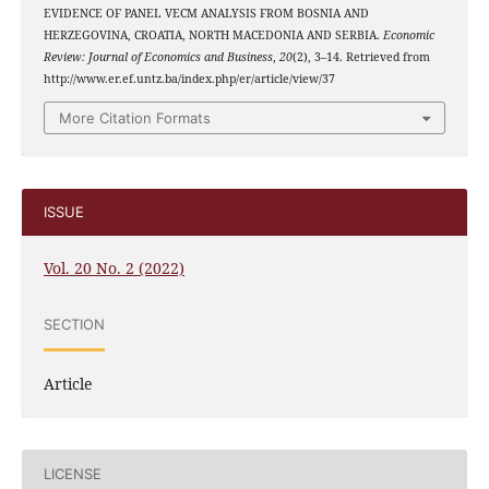
EVIDENCE OF PANEL VECM ANALYSIS FROM BOSNIA AND
HERZEGOVINA, CROATIA, NORTH MACEDONIA AND SERBIA.
Economic
Review: Journal of Economics and Business
,
20
(2), 3–14. Retrieved from
http://www.er.ef.untz.ba/index.php/er/article/view/37
More Citation Formats
ISSUE
Vol. 20 No. 2 (2022)
SECTION
Article
LICENSE