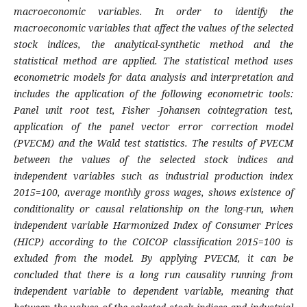
macroeconomic variables. In order to identify the
macroeconomic variables that affect the values of the selected
stock indices, the analytical-synthetic method and the
statistical method are applied. The statistical method uses
econometric models for data analysis and interpretation and
includes the application of the following econometric tools:
Panel unit root test, Fisher -Johansen cointegration test,
application of the panel vector error correction model
(PVECM) and the Wald test statistics.
The results of PVECM
between the values of the selected stock indices and
independent variables such as
industrial production index
2015=100, average monthly gross wages,
shows existence of
conditionality or causal relationship on the long-run, when
independent variable Harmonized Index of Consumer Prices
(HICP) according to the COICOP classification 2015=100
is
exluded from the model.
By applying PVECM, it can be
concluded that there is a long run causality running from
independent variable to dependent variable, meaning that