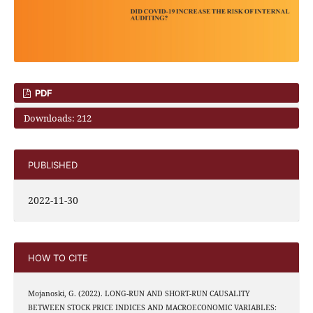
PDF
Downloads: 212
PUBLISHED
2022-11-30
HOW TO CITE
Mojanoski, G. (2022). LONG-RUN AND SHORT-RUN CAUSALITY
BETWEEN STOCK PRICE INDICES AND MACROECONOMIC VARIABLES: