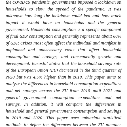
the COVID-19 pandemic, governments imposed a lockdown on
households to slow the spread of the pandemic. It was
unknown how long the lockdown could last and how much
impact it would have on households and the general
government. Household consumption is a specific component
of final GDP consumption and generally represents about 60%
of GDP. Crises most often affect the individual and manifest in
unplanned and unnecessary costs that affect household
consumption and savings, and consequently growth and
development. Eurostat states that the household savings rate
of the European Union (EU) decreased in the third quarter of
2020 but was 4.5% higher than in 2019. This paper aims to
analyze the differences in household consumption expenditure
and net savings across the EU from 2018 until 2021 and
general government consumption expenditure and net
savings. In addition, it will compare the differences in
household and general government consumption and savings
in 2019 and 2020. This paper uses univariate statistical
methods to define the differences between the EU member