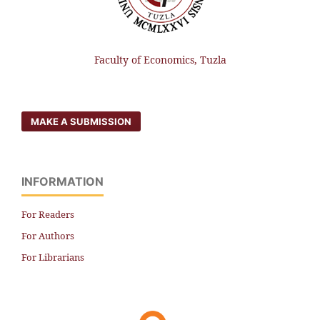
Faculty of Economics, Tuzla
MAKE A SUBMISSION
INFORMATION
For Readers
For Authors
For Librarians