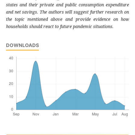
states and their private and public consumption expenditure
and net savings. The authors will suggest further research on
the topic mentioned above and provide evidence on how
households should react to future pandemic situations.
DOWNLOADS