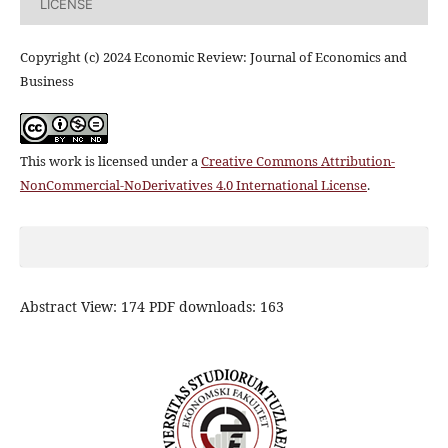
LICENSE
Copyright (c) 2024 Economic Review: Journal of Economics and
Business
This work is licensed under a
Creative Commons Attribution-
NonCommercial-NoDerivatives 4.0 International License
.
Abstract View: 174 PDF downloads: 163