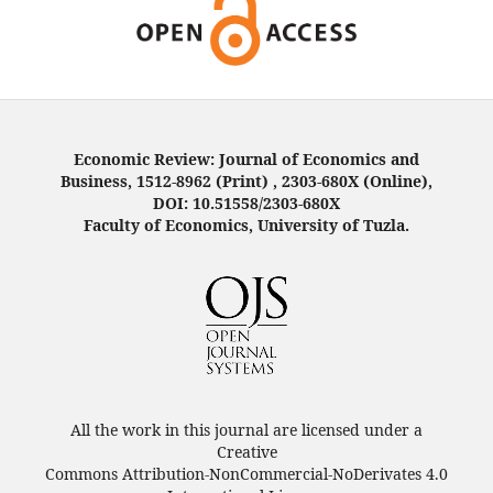
Economic Review: Journal of Economics and
Business, 1512-8962 (Print) , 2303-680X (Online),
DOI: 10.51558/2303-680X
Faculty of Economics, University of Tuzla.
All the work in this journal are licensed under a
Creative
Commons Attribution-NonCommercial-NoDerivates 4.0