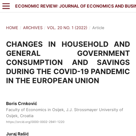
ECONOMIC REVIEW: JOURNAL OF ECONOMICS AND BUSI
HOME
/
ARCHIVES
/
VOL. 20 NO. 1 (2022)
/
Article
CHANGES IN HOUSEHOLD AND
GENERAL GOVERNMENT
CONSUMPTION AND SAVINGS
DURING THE COVID-19 PANDEMIC
IN THE EUROPEAN UNION
Boris Crnković
Faculty of Economics in Osijek, J.J. Strossmayer University of
Osijek, Croatia
https://orcid.org/0000-0002-2941-1220
Juraj Rašić