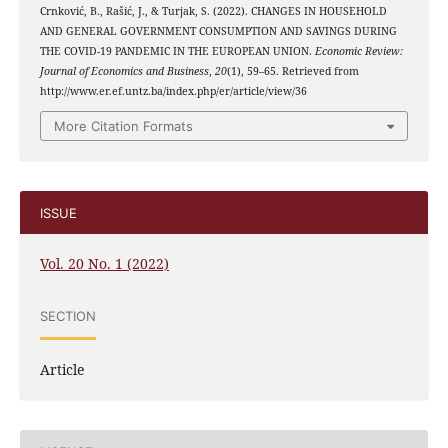
Crnković, B., Rašić, J., & Turjak, S. (2022). CHANGES IN HOUSEHOLD
AND GENERAL GOVERNMENT CONSUMPTION AND SAVINGS DURING
THE COVID-19 PANDEMIC IN THE EUROPEAN UNION.
Economic Review:
Journal of Economics and Business
,
20
(1), 59–65. Retrieved from
http://www.er.ef.untz.ba/index.php/er/article/view/36
More Citation Formats
ISSUE
Vol. 20 No. 1 (2022)
SECTION
Article