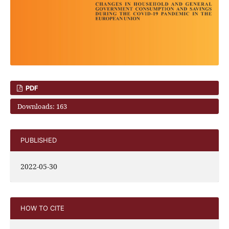
PDF
Downloads: 163
PUBLISHED
2022-05-30
HOW TO CITE