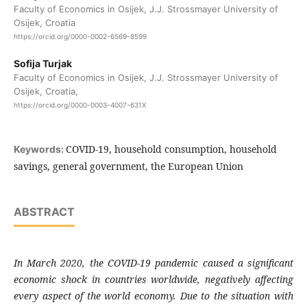
Faculty of Economics in Osijek, J.J. Strossmayer University of
Osijek, Croatia
https://orcid.org/0000-0002-6569-8599
Sofija Turjak
Faculty of Economics in Osijek, J.J. Strossmayer University of
Osijek, Croatia,
https://orcid.org/0000-0003-4007-631X
COVID-19, household consumption, household
Keywords:
savings, general government, the European Union
ABSTRACT
In March 2020, the COVID-19 pandemic caused a significant
economic shock in countries worldwide, negatively affecting
every aspect of the world economy. Due to the situation with