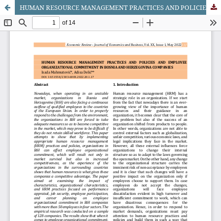
HUMAN RESOURCE MANAGEMENT PRACTICES AND POLICIES AND EMPLOYEE ORGANIZATIONAL COMMITMENT IN BOSNIA AND HERZEGOVINA COMPANIES