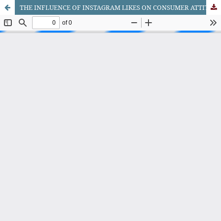
THE INFLUENCE OF INSTAGRAM LIKES ON CONSUMER ATTITUDE AND PURCHASE INTENTION OF E-COMMERCE USERS IN BOSNIA AND HERZEGOVINA