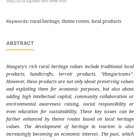
https://orcid.org/0000-0001-9099-0033
rural heritage, theme routes, local products
Keywords:
ABSTRACT
Hungary’s rich rural heritage values include traditional local
products, handicrafts, terroir products, “Hungaricums”.
However, these products are not only about preserving values
and exploiting them for economic purposes, but also about
adding high intellectual capital, community collaboration or
environmental awareness raising, social responsibility or
even education for sustainability. These key issues can be
further enhanced by theme routes based on local heritage
values. The development of heritage in tourism is also
increasingly becoming an economic interest. The past, which