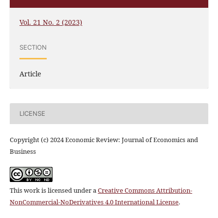
Vol. 21 No. 2 (2023)
SECTION
Article
LICENSE
Copyright (c) 2024 Economic Review: Journal of Economics and
Business
This work is licensed under a
Creative Commons Attribution-
NonCommercial-NoDerivatives 4.0 International License
.