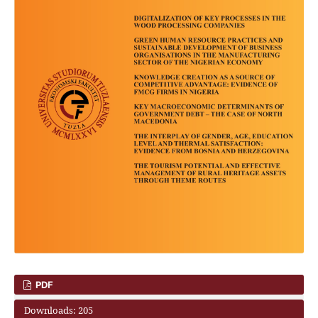
PDF
Downloads: 205