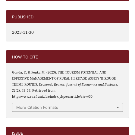
PUBLISHED
2023-11-30
HOW TO CITE
Gonda, T., & Pentz, M. (2023). THE TOURISM POTENTIAL AND
EFFECTIVE MANAGEMENT OF RURAL HERITAGE ASSETS THROUGH
THEME ROUTES.
Economic Review: Journal of Economics and Business
,
21
(2), 49–57. Retrieved from
http://www.er.ef.untz.ba/index.php/er/article/view/30
More Citation Formats
ISSUE