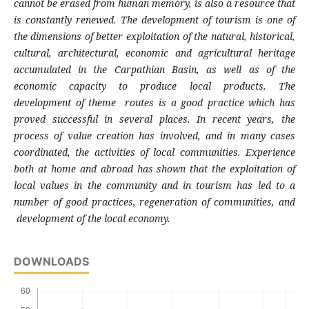
cannot be erased from human memory, is also a resource that
is constantly renewed. The development of tourism is one of
the dimensions of better exploitation of the natural, historical,
cultural, architectural, economic and agricultural heritage
accumulated in the Carpathian Basin, as well as of the
economic capacity to produce local products. The
development of theme routes is a good practice which has
proved successful in several places. In recent years, the
process of value creation has involved, and in many cases
coordinated, the activities of local communities. Experience
both at home and abroad has shown that the exploitation of
local values in the community and in tourism has led to a
number of good practices, regeneration of communities, and
development of the local economy.
DOWNLOADS