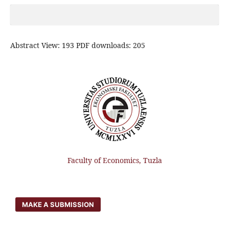
Abstract View: 193 PDF downloads: 205
Faculty of Economics, Tuzla
MAKE A SUBMISSION