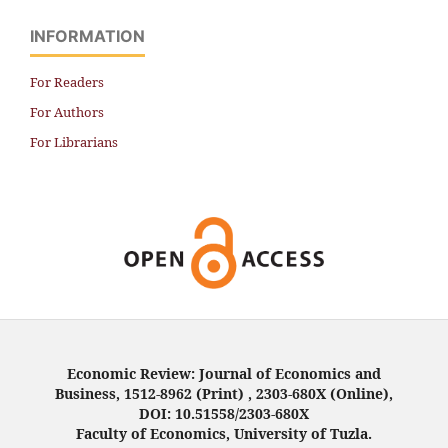
INFORMATION
For Readers
For Authors
For Librarians
Economic Review: Journal of Economics and
Business, 1512-8962 (Print) , 2303-680X (Online),
DOI: 10.51558/2303-680X
Faculty of Economics, University of Tuzla.