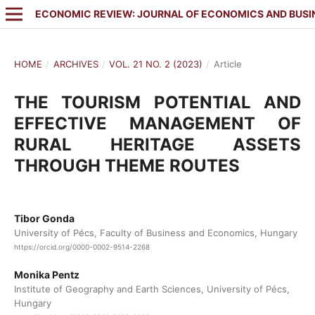
ECONOMIC REVIEW: JOURNAL OF ECONOMICS AND BUSI
HOME
/
ARCHIVES
/
VOL. 21 NO. 2 (2023)
/
Article
THE TOURISM POTENTIAL AND
EFFECTIVE MANAGEMENT OF
RURAL HERITAGE ASSETS
THROUGH THEME ROUTES
Tibor Gonda
University of Pécs, Faculty of Business and Economics, Hungary
https://orcid.org/0000-0002-9514-2268
Monika Pentz
Institute of Geography and Earth Sciences, University of Pécs,
Hungary