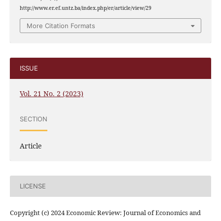
http://www.er.ef.untz.ba/index.php/er/article/view/29
More Citation Formats
ISSUE
Vol. 21 No. 2 (2023)
SECTION
Article
LICENSE
Copyright (c) 2024 Economic Review: Journal of Economics and