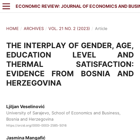
ECONOMIC REVIEW: JOURNAL OF ECONOMICS AND BUSI
HOME
/
ARCHIVES
/
VOL. 21 NO. 2 (2023)
/
Article
THE INTERPLAY OF GENDER, AGE,
EDUCATION LEVEL AND
THERMAL SATISFACTION:
EVIDENCE FROM BOSNIA AND
HERZEGOVINA
Ljiljan Veselinović
University of Sarajevo, School of Economics and Business,
Bosnia and Herzegovina
https://orcid.org/0000-0003-2585-5016
Jasmina Mangafić