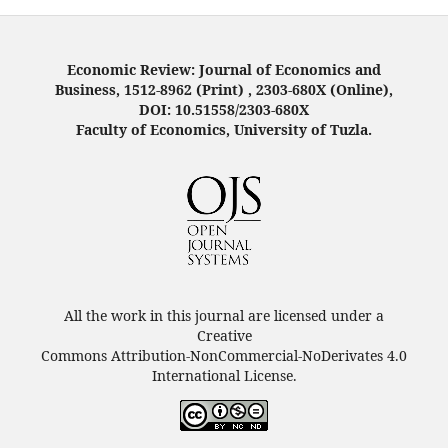
Economic Review: Journal of Economics and
Business, 1512-8962 (Print) , 2303-680X (Online),
DOI: 10.51558/2303-680X
Faculty of Economics, University of Tuzla.
All the work in this journal are licensed under a
Creative
Commons Attribution-NonCommercial-NoDerivates 4.0
International License.