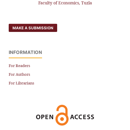
Faculty of Economics, Tuzla
MAKE A SUBMISSION
INFORMATION
For Readers
For Authors
For Librarians