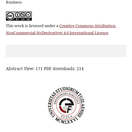
Business
This work is licensed under a
Creative Commons Attribution-
NonCommercial-NoDerivatives 4.0 International License
.
Abstract View: 171 PDF downloads: 214