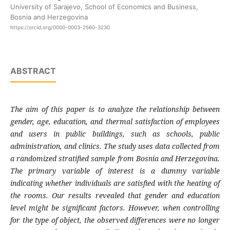
University of Sarajevo, School of Economics and Business,
Bosnia and Herzegovina
https://orcid.org/0000-0003-2560-3230
ABSTRACT
The aim of this paper is to analyze the relationship between
gender, age, education, and thermal satisfaction of employees
and users in public buildings, such as schools, public
administration, and clinics. The study uses data collected from
a randomized stratified sample from Bosnia and Herzegovina.
The primary variable of interest is a dummy variable
indicating whether individuals are satisfied with the heating of
the rooms. Our results revealed that gender and education
level might be significant factors. However, when controlling
for the type of object, the observed differences were no longer