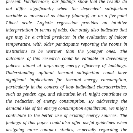
present. Furthermore, our findings show that the results do
not differ significantly when the dependent satisfaction
variable is measured as binary (dummy) or on a five-point
Likert scale. Logistic regression provides an intuitive
interpretation in terms of odds. Our study also indicates that
age may be a critical predictor in the evaluation of indoor
temperature, with older participants reporting the rooms in
institutions to be warmer than the younger ones. The
outcomes of this research could be valuable in developing
policies aimed at improving energy efficiency of buildings.
Understanding optimal thermal satisfaction could have
significant implications for thermal energy consumption,
particularly in the context of how individual characteristics,
such as gender, age, and education level, might contribute to
the reduction of energy consumption. By addressing the
demand side of the energy consumption equilibrium, we might
contribute to the better use of existing energy sources. The
findings of this paper could also offer useful guidelines when
designing more complex studies, especially regarding the