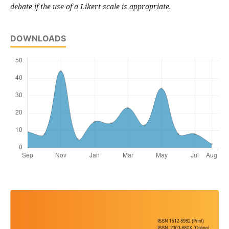
debate if the use of a Likert scale is appropriate.
DOWNLOADS