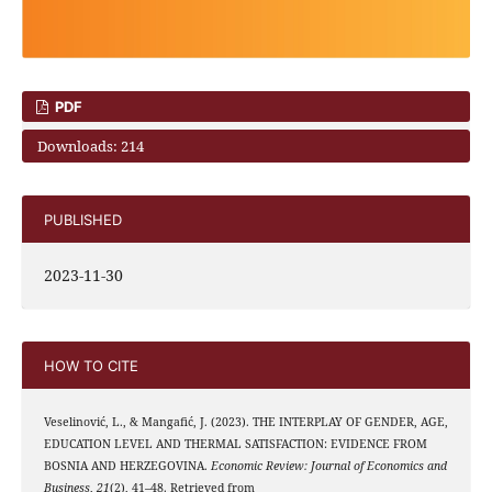
PDF
Downloads: 214
PUBLISHED
2023-11-30
HOW TO CITE
Veselinović, L., & Mangafić, J. (2023). THE INTERPLAY OF GENDER, AGE,
EDUCATION LEVEL AND THERMAL SATISFACTION: EVIDENCE FROM
BOSNIA AND HERZEGOVINA.
Economic Review: Journal of Economics and
Business
,
21
(2), 41–48. Retrieved from