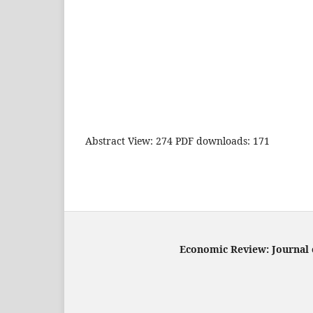
Abstract View: 274 PDF downloads: 171
Economic Review: Journal o