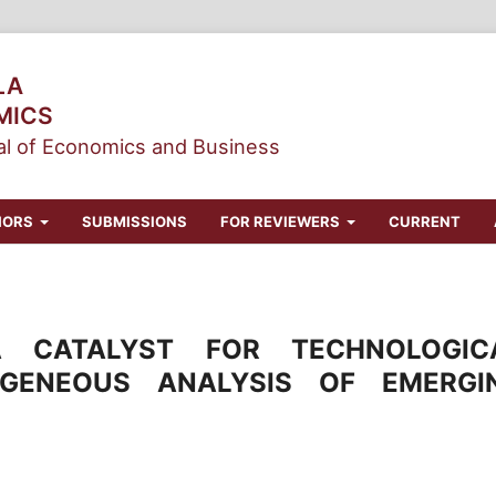
LA
MICS
l of Economics and Business
HORS
SUBMISSIONS
FOR REVIEWERS
CURRENT
 CATALYST FOR TECHNOLOGIC
OGENEOUS ANALYSIS OF EMERGI