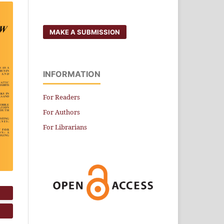
MAKE A SUBMISSION
INFORMATION
For Readers
For Authors
For Librarians