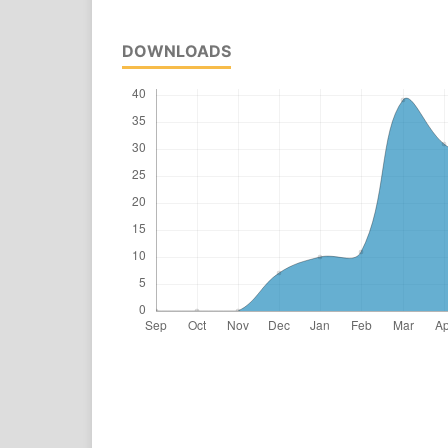
DOWNLOADS