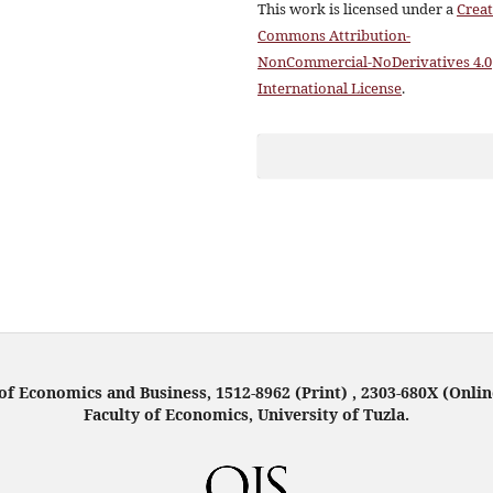
This work is licensed under a
Creat
Commons Attribution-
NonCommercial-NoDerivatives 4.0
International License
.
f Economics and Business, 1512-8962 (Print) , 2303-680X (Onlin
Faculty of Economics, University of Tuzla.