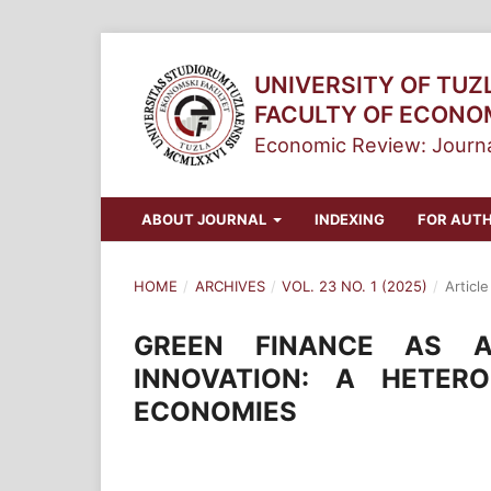
UNIVERSITY OF TUZ
FACULTY OF ECONO
Economic Review: Journa
ABOUT JOURNAL
INDEXING
FOR AUT
HOME
/
ARCHIVES
/
VOL. 23 NO. 1 (2025)
/
Article
GREEN FINANCE AS A
INNOVATION: A HETER
ECONOMIES