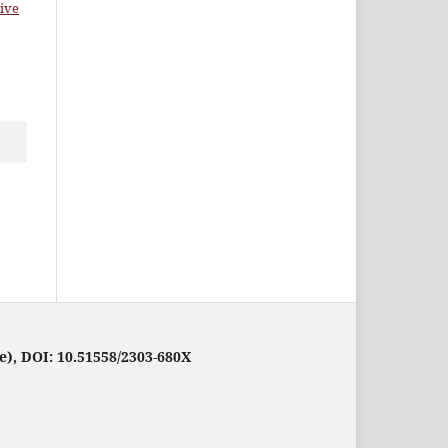
ive
e), DOI: 10.51558/2303-680X