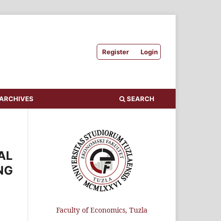
Register
Login
ARCHIVES
SEARCH
AL
NG
Faculty of Economics, Tuzla