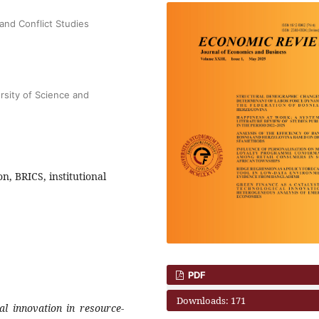
and Conflict Studies
sity of Science and
n, BRICS, institutional
PDF
Downloads: 171
al innovation in resource-