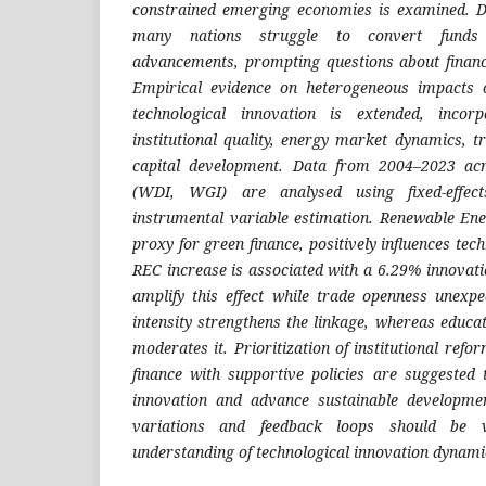
constrained emerging economies is examined. De
many nations struggle to convert funds 
advancements, prompting questions about finan
Empirical evidence on heterogeneous impacts 
technological innovation is extended, incor
institutional quality, energy market dynamics,
capital development. Data from 2004–2023 ac
(WDI, WGI) are analysed using fixed-effec
instrumental variable estimation. Renewable En
proxy for green finance, positively influences tec
REC increase is associated with a 6.29% innovatio
amplify this effect while trade openness unexp
intensity strengthens the linkage, whereas educa
moderates it. Prioritization of institutional ref
finance with supportive policies are suggested
innovation and advance sustainable developme
variations and feedback loops should be v
understanding of technological innovation dynami