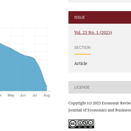
ISSUE
Vol. 23 No. 1 (2025)
SECTION
Article
LICENSE
Copyright (c) 2025 Economic Revi
Journal of Economics and Business