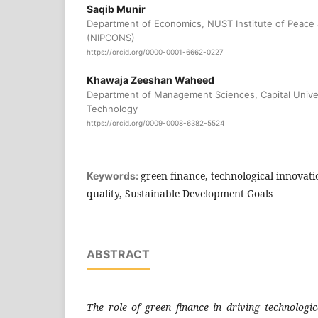
Saqib Munir
Department of Economics, NUST Institute of Peace 
(NIPCONS)
https://orcid.org/0000-0001-6662-0227
Khawaja Zeeshan Waheed
Department of Management Sciences, Capital Univer
Technology
https://orcid.org/0009-0008-6382-5524
green finance, technological innovatio
Keywords:
quality, Sustainable Development Goals
ABSTRACT
The role of green finance in driving technologic