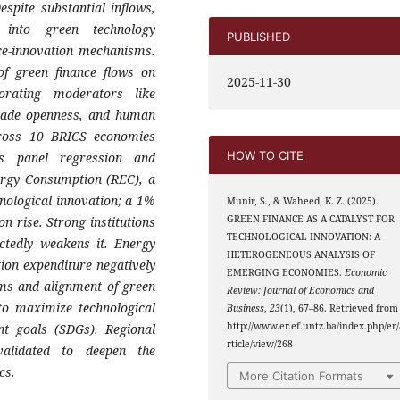
spite substantial inflows,
into green technology
PUBLISHED
ce-innovation mechanisms.
of green finance flows on
2025-11-30
porating moderators like
 trade openness, and human
ross 10 BRICS economies
HOW TO CITE
ts panel regression and
ergy Consumption (REC), a
hnological innovation; a 1%
Munir, S., & Waheed, K. Z. (2025).
GREEN FINANCE AS A CATALYST FOR
n rise. Strong institutions
TECHNOLOGICAL INNOVATION: A
ectedly weakens it. Energy
HETEROGENEOUS ANALYSIS OF
tion expenditure negatively
EMERGING ECONOMIES.
Economic
orms and alignment of green
Review: Journal of Economics and
 to maximize technological
Business
,
23
(1), 67–86. Retrieved from
http://www.er.ef.untz.ba/index.php/er/
nt goals (SDGs). Regional
rticle/view/268
alidated to deepen the
cs.
More Citation Formats