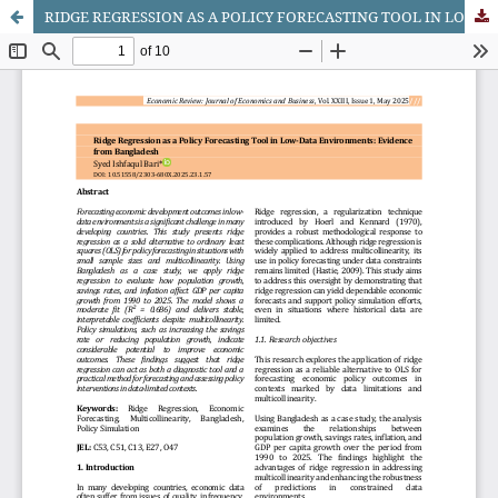
RIDGE REGRESSION AS A POLICY FORECASTING TOOL IN LOW-DATA ENVIRONMENTS: EVIDENCE FROM BANGLADESH