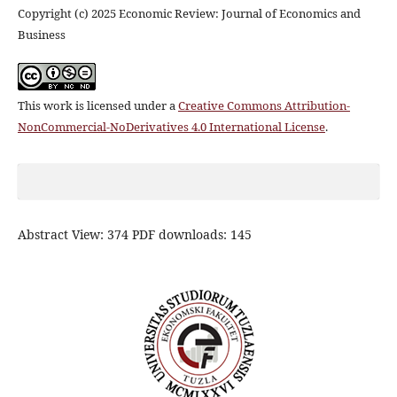
Copyright (c) 2025 Economic Review: Journal of Economics and
Business
This work is licensed under a
Creative Commons Attribution-
NonCommercial-NoDerivatives 4.0 International License
.
Abstract View: 374 PDF downloads: 145