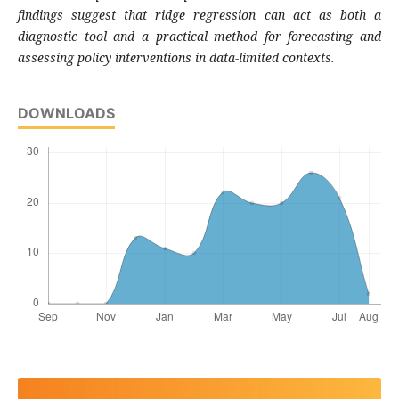
findings suggest that ridge regression can act as both a
diagnostic tool and a practical method for forecasting and
assessing policy interventions in data-limited contexts.
DOWNLOADS