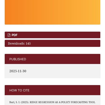
PDF
Downloads: 145
PUBLISHED
2025-11-30
HOW TO CITE
Bari, S. I. (2025). RIDGE REGRESSION AS A POLICY FORECASTING TOOL