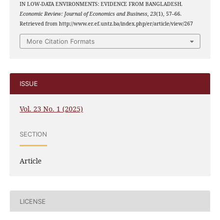
IN LOW-DATA ENVIRONMENTS: EVIDENCE FROM BANGLADESH.
Economic Review: Journal of Economics and Business
,
23
(1), 57–66.
Retrieved from http://www.er.ef.untz.ba/index.php/er/article/view/267
More Citation Formats
ISSUE
Vol. 23 No. 1 (2025)
SECTION
Article
LICENSE