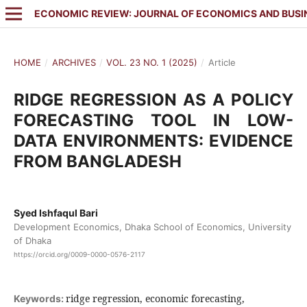
ECONOMIC REVIEW: JOURNAL OF ECONOMICS AND BUSI
HOME
/
ARCHIVES
/
VOL. 23 NO. 1 (2025)
/
Article
RIDGE REGRESSION AS A POLICY
FORECASTING TOOL IN LOW-
DATA ENVIRONMENTS: EVIDENCE
FROM BANGLADESH
Syed Ishfaqul Bari
Development Economics, Dhaka School of Economics, University
of Dhaka
https://orcid.org/0009-0000-0576-2117
ridge regression, economic forecasting,
Keywords: