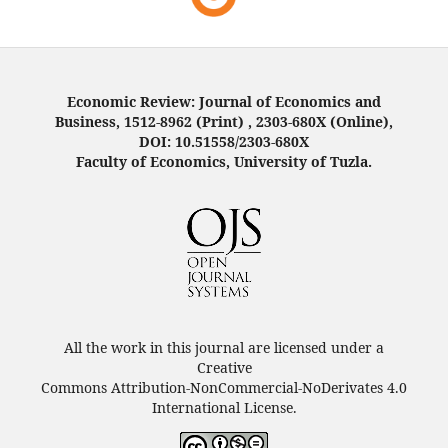
Economic Review: Journal of Economics and
Business, 1512-8962 (Print) , 2303-680X (Online),
DOI: 10.51558/2303-680X
Faculty of Economics, University of Tuzla.
All the work in this journal are licensed under a
Creative
Commons Attribution-NonCommercial-NoDerivates 4.0
International License.