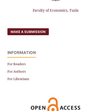
Faculty of Economics, Tuzla
MAKE A SUBMISSION
INFORMATION
For Readers
For Authors
For Librarians