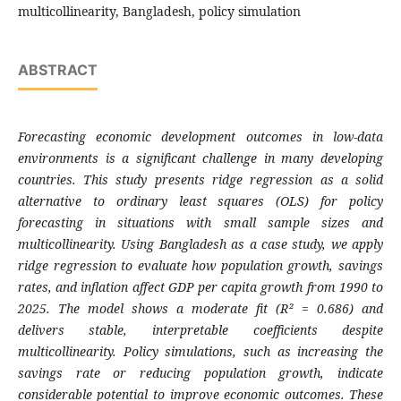
multicollinearity, Bangladesh, policy simulation
ABSTRACT
Forecasting economic development outcomes in low-data
environments is a significant challenge in many developing
countries. This study presents ridge regression as a solid
alternative to ordinary least squares (OLS) for policy
forecasting in situations with small sample sizes and
multicollinearity. Using Bangladesh as a case study, we apply
ridge regression to evaluate how population growth, savings
rates, and inflation affect GDP per capita growth from 1990 to
2025. The model shows a moderate fit (R² = 0.686) and
delivers stable, interpretable coefficients despite
multicollinearity. Policy simulations, such as increasing the
savings rate or reducing population growth, indicate
considerable potential to improve economic outcomes. These